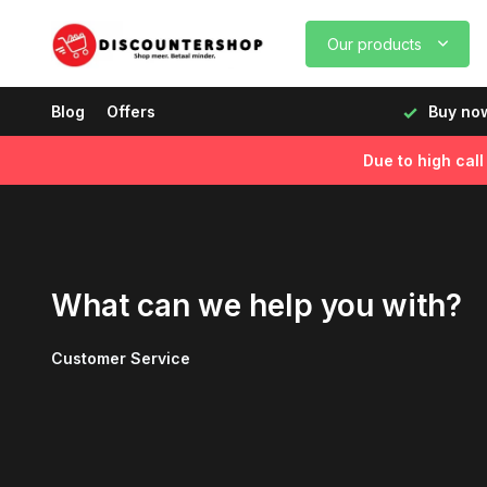
Our products
, delivered the next day!
Blog
Offers
Buy now, pay later
Fast de
Due to high cal
What can we help you with?
Customer Service