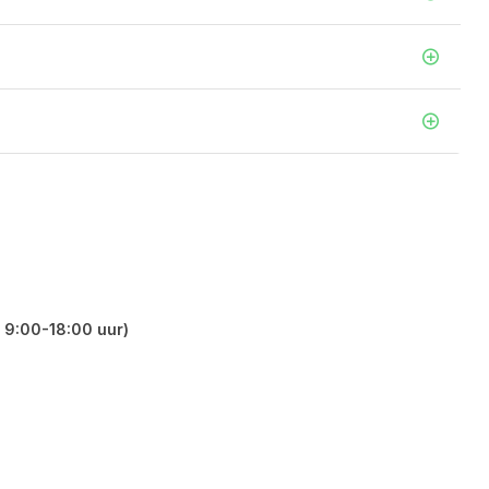
 9:00-18:00 uur)