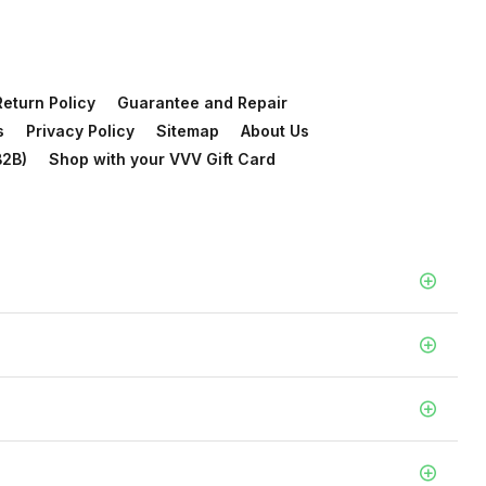
Return Policy
Guarantee and Repair
s
Privacy Policy
Sitemap
About Us
B2B)
Shop with your VVV Gift Card