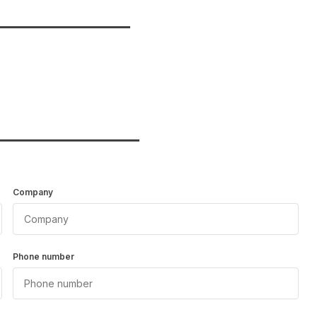
_______________
________________
Company
Phone number