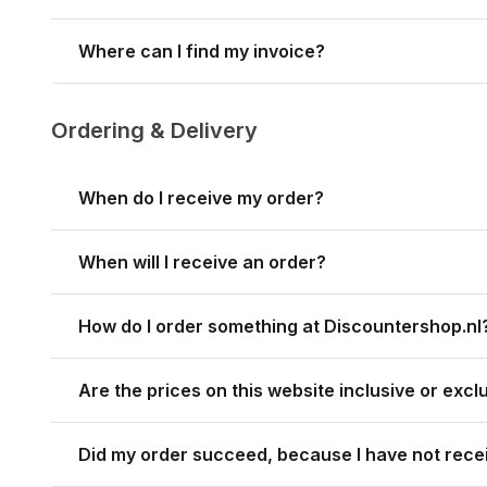
Where can I find my invoice?
Ordering & Delivery
When do I receive my order?
When will I receive an order?
How do I order something at Discountershop.nl
Are the prices on this website inclusive or exc
Did my order succeed, because I have not rece