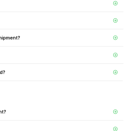
shipment?
ed?
nt?