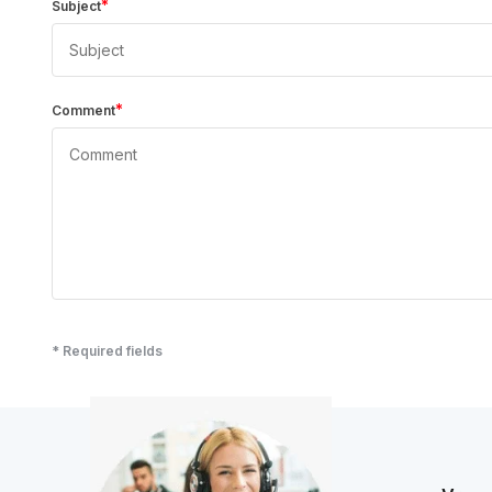
*
Subject
*
Comment
* Required fields