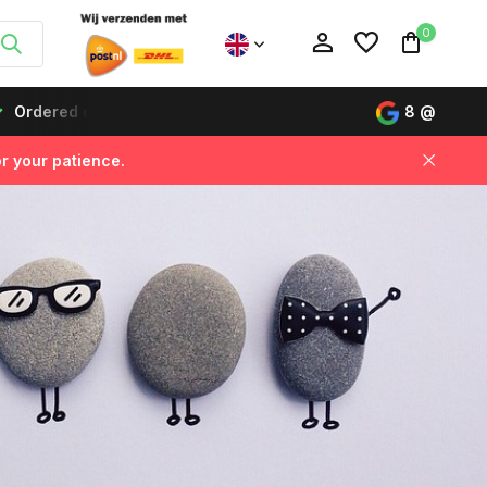
0
s before 12:00, delivered the next day!
Buy now, pay lat
8
@
r your patience.
Create an account
Create an account