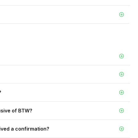
?
lusive of BTW?
ived a confirmation?