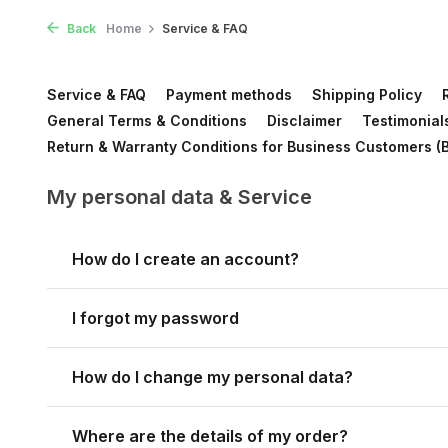
Back
Home
Service & FAQ
Service & FAQ
Payment methods
Shipping Policy
General Terms & Conditions
Disclaimer
Testimonial
Return & Warranty Conditions for Business Customers (
My personal data & Service
How do I create an account?
I forgot my password
How do I change my personal data?
Where are the details of my order?