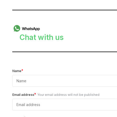
______________________________
Chat with us
______________________________
*
Name
*
Email address
Your email address will not be published