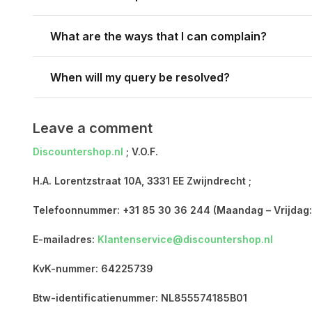
What are the ways that I can complain?
When will my query be resolved?
Leave a comment
Discountershop.nl
; V.O.F.
H.A. Lorentzstraat 10A, 3331 EE Zwijndrecht ;
Telefoonnummer: +31 85 30 36 244 (Maandag – Vrijdag:
E-mailadres:
Klantenservice@discountershop.nl
KvK-nummer: 64225739
Btw-identificatienummer: NL855574185B01