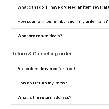
What can I do if I have ordered an item several
How soon will I be reimbursed if my order fails?
What are return deals?
Return & Cancelling order
Are orders delivered for free?
How do I return my items?
What is the return address?