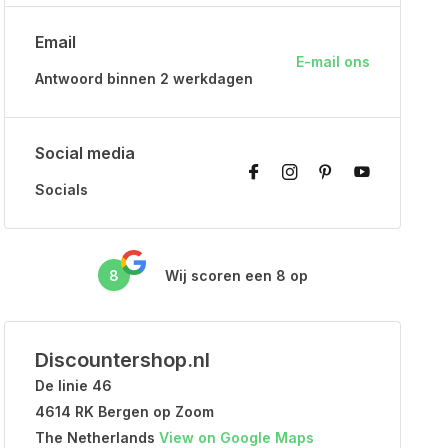
Email
E-mail ons
Antwoord binnen 2 werkdagen
Social media
Socials
8
Wij scoren een
8
op
Discountershop.nl
De linie 46
4614 RK Bergen op Zoom
The Netherlands
View on Google Maps