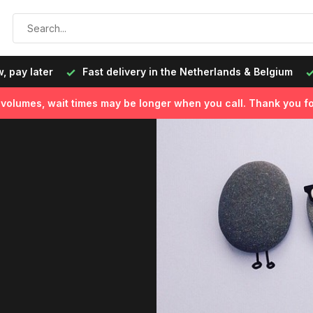
livery in the Netherlands & Belgium
Ordered on working day
l volumes, wait times may be longer when you call. Thank you fo