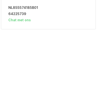
NL855574185B01
64225739
Chat met ons