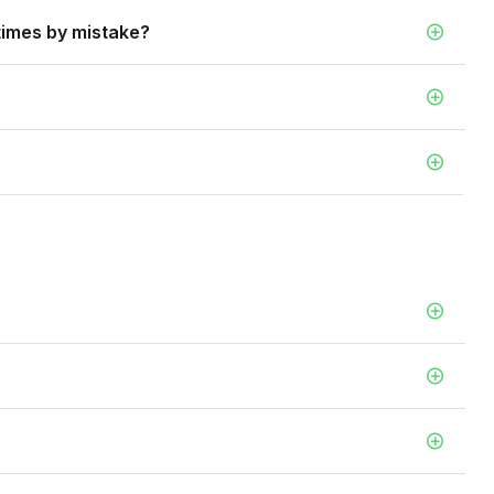
 times by mistake?