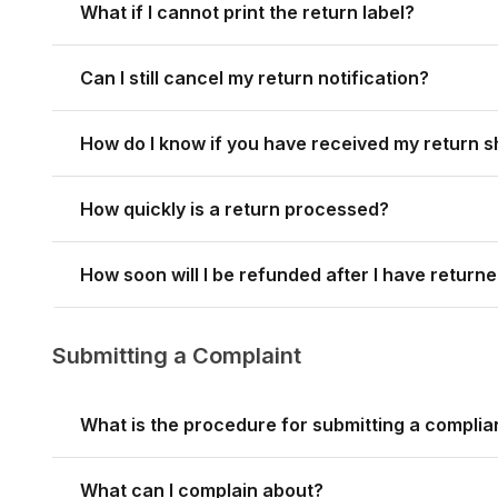
What if I cannot print the return label?
Can I still cancel my return notification?
How do I know if you have received my return 
How quickly is a return processed?
How soon will I be refunded after I have return
Submitting a Complaint
What is the procedure for submitting a complia
What can I complain about?