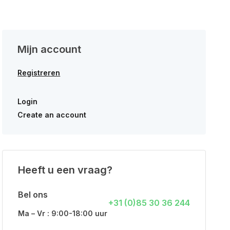
Mijn account
Registreren
Login
Create an account
Heeft u een vraag?
Bel ons
+31 (0)85 30 36 244
Ma – Vr : 9:00-18:00 uur