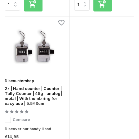
Discountershop
2x | Hand counter | Counter |
Tally Counter | 45g | analog|
metal | With thumb ring for
easy use | 5.5x3cm
Compare
Discover our handy Hand...
€14,95