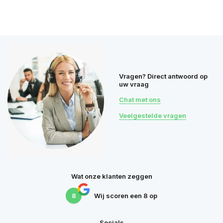
Vragen? Direct antwoord op
uw vraag
Chat met ons
Veelgestelde vragen
Wat onze klanten zeggen
8
Wij scoren een
8
op
Socials