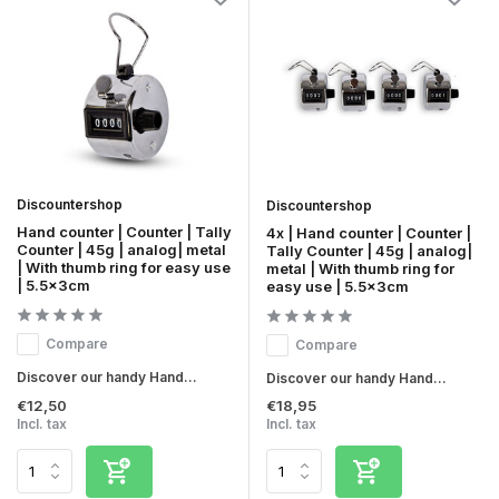
Discountershop
Discountershop
Hand counter | Counter | Tally
4x | Hand counter | Counter |
Counter | 45g | analog| metal
Tally Counter | 45g | analog|
| With thumb ring for easy use
metal | With thumb ring for
| 5.5x3cm
easy use | 5.5x3cm
Compare
Compare
Discover our handy Hand...
Discover our handy Hand...
€12,50
€18,95
Incl. tax
Incl. tax