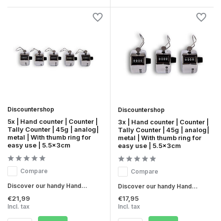
Discountershop
Discountershop
5x | Hand counter | Counter |
3x | Hand counter | Counter |
Tally Counter | 45g | analog|
Tally Counter | 45g | analog|
metal | With thumb ring for
metal | With thumb ring for
easy use | 5.5x3cm
easy use | 5.5x3cm
Compare
Compare
Discover our handy Hand...
Discover our handy Hand...
€21,99
€17,95
Incl. tax
Incl. tax