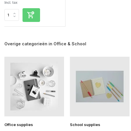
Incl. tax
Overige categorieën in Office & School
Office supplies
School supplies