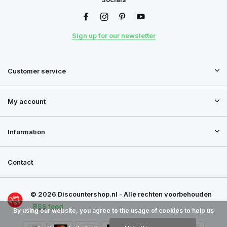
Sign up for our newsletter
Customer service
My account
Information
Contact
© 2026 Discountershop.nl - Alle rechten voorbehouden
RSS feed
By using our website, you agree to the usage of cookies to help us