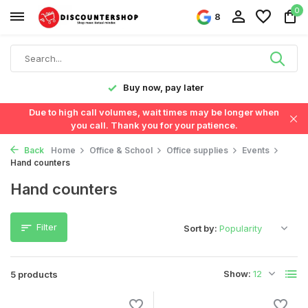
0
8
y!
Buy now, pay later
Due to high call volumes, wait times may be longer when
you call. Thank you for your patience.
Back
Home
Office & School
Office supplies
Events
Hand counters
Hand counters
Filter
Sort by:
Show:
5 products