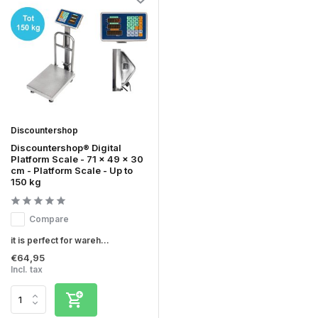
Discountershop
Discountershop® Digital
Platform Scale - 71 x 49 x 30
cm - Platform Scale - Up to
150 kg
Compare
it is perfect for wareh...
€64,95
Incl. tax