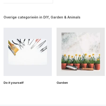
Overige categorieën in DIY, Garden & Animals
Do it yourself
Garden