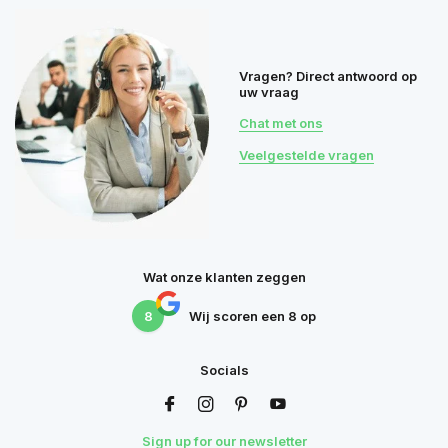
Vragen? Direct antwoord op
uw vraag
Chat met ons
Veelgestelde vragen
Wat onze klanten zeggen
8
Wij scoren een
8
op
Socials
Sign up for our newsletter