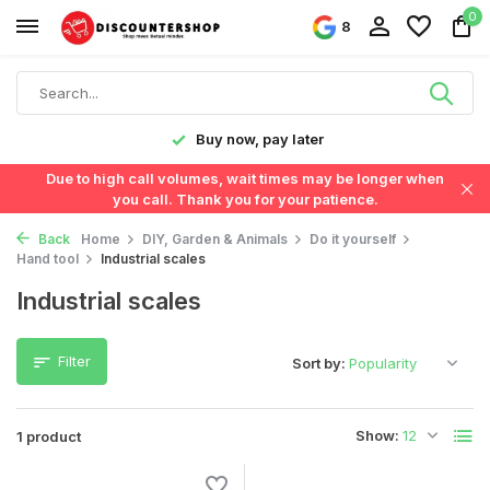
0
8
y!
Buy now, pay later
Due to high call volumes, wait times may be longer when
you call. Thank you for your patience.
Back
Home
DIY, Garden & Animals
Do it yourself
Hand tool
Industrial scales
Industrial scales
Filter
Sort by:
Show:
1 product