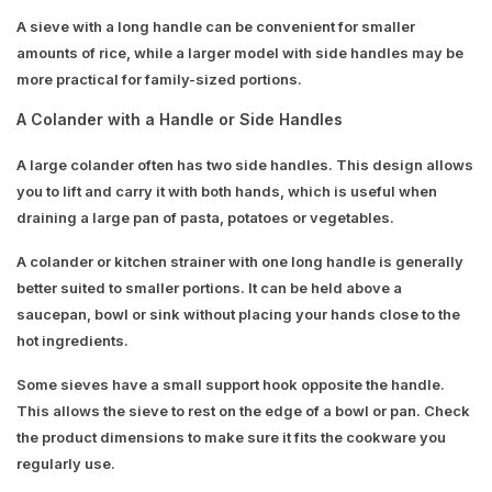
A sieve with a long handle can be convenient for smaller
amounts of rice, while a larger model with side handles may be
more practical for family-sized portions.
A Colander with a Handle or Side Handles
A large colander often has two side handles. This design allows
you to lift and carry it with both hands, which is useful when
draining a large pan of pasta, potatoes or vegetables.
A colander or kitchen strainer with one long handle is generally
better suited to smaller portions. It can be held above a
saucepan, bowl or sink without placing your hands close to the
hot ingredients.
Some sieves have a small support hook opposite the handle.
This allows the sieve to rest on the edge of a bowl or pan. Check
the product dimensions to make sure it fits the cookware you
regularly use.