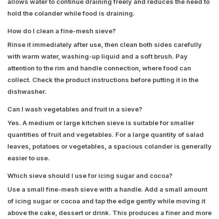
allows water to continue draining freely and reduces the need to
hold the colander while food is draining.
How do I clean a fine-mesh sieve?
Rinse it immediately after use, then clean both sides carefully
with warm water, washing-up liquid and a soft brush. Pay
attention to the rim and handle connection, where food can
collect. Check the product instructions before putting it in the
dishwasher.
Can I wash vegetables and fruit in a sieve?
Yes. A medium or large kitchen sieve is suitable for smaller
quantities of fruit and vegetables. For a large quantity of salad
leaves, potatoes or vegetables, a spacious colander is generally
easier to use.
Which sieve should I use for icing sugar and cocoa?
Use a small fine-mesh sieve with a handle. Add a small amount
of icing sugar or cocoa and tap the edge gently while moving it
above the cake, dessert or drink. This produces a finer and more