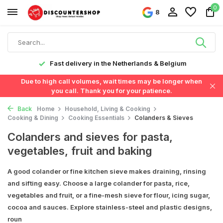
0
8
Fast delivery in the Netherlands & Belgium
Due to high call volumes, wait times may be longer when
you call. Thank you for your patience.
Back
Home
Household, Living & Cooking
Cooking & Dining
Cooking Essentials
Colanders & Sieves
Colanders and sieves for pasta,
vegetables, fruit and baking
A good colander or fine kitchen sieve makes draining, rinsing
and sifting easy. Choose a large colander for pasta, rice,
vegetables and fruit, or a fine-mesh sieve for flour, icing sugar,
cocoa and sauces. Explore stainless-steel and plastic designs,
roun