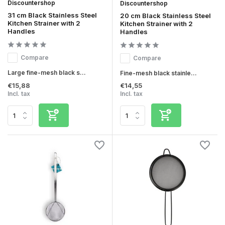
Discountershop
Discountershop
31 cm Black Stainless Steel
20 cm Black Stainless Steel
Kitchen Strainer with 2
Kitchen Strainer with 2
Handles
Handles
Compare
Compare
Large fine-mesh black s...
Fine-mesh black stainle...
€15,88
€14,55
Incl. tax
Incl. tax