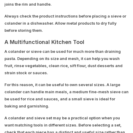
joins the rim and handle.
Always check the product instructions before placing a sieve or
colander in a dishwasher. Allow metal products to dry fully
before storing them.
A Multifunctional Kitchen Tool
A colander or sieve can be used for much more than draining
pasta. Depending on its size and mesh, it can help you wash
fruit, rinse vegetables, clean rice, sift flour, dust desserts and
strain stock or sauces.
For this reason, it can be useful to own several sizes. A large
colander can handle main meals, a medium fine-mesh sieve can
be used for rice and sauces, and a small sieve is ideal for
baking and garnishing.
A colander and sieve set may be a practical option when you
want matching tools in different sizes. Before selecting a set,
check that each piece has a distinct and useful size rather than