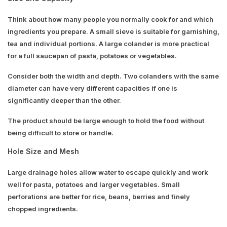
Think about how many people you normally cook for and which
ingredients you prepare. A small sieve is suitable for garnishing,
tea and individual portions. A large colander is more practical
for a full saucepan of pasta, potatoes or vegetables.
Consider both the width and depth. Two colanders with the same
diameter can have very different capacities if one is
significantly deeper than the other.
The product should be large enough to hold the food without
being difficult to store or handle.
Hole Size and Mesh
Large drainage holes allow water to escape quickly and work
well for pasta, potatoes and larger vegetables. Small
perforations are better for rice, beans, berries and finely
chopped ingredients.