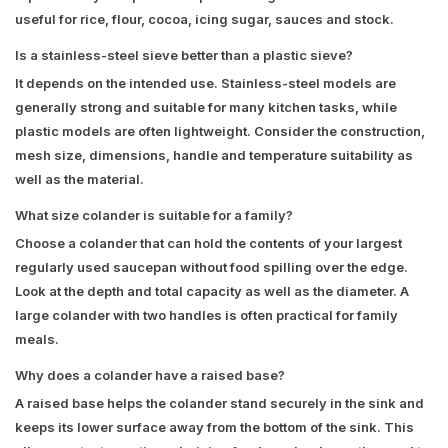
useful for rice, flour, cocoa, icing sugar, sauces and stock.
Is a stainless-steel sieve better than a plastic sieve?
It depends on the intended use. Stainless-steel models are
generally strong and suitable for many kitchen tasks, while
plastic models are often lightweight. Consider the construction,
mesh size, dimensions, handle and temperature suitability as
well as the material.
What size colander is suitable for a family?
Choose a colander that can hold the contents of your largest
regularly used saucepan without food spilling over the edge.
Look at the depth and total capacity as well as the diameter. A
large colander with two handles is often practical for family
meals.
Why does a colander have a raised base?
A raised base helps the colander stand securely in the sink and
keeps its lower surface away from the bottom of the sink. This