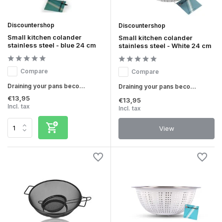
Discountershop
Discountershop
Small kitchen colander
Small kitchen colander
stainless steel - blue 24 cm
stainless steel - White 24 cm
Compare
Compare
Draining your pans beco...
Draining your pans beco...
€13,95
€13,95
Incl. tax
Incl. tax
View