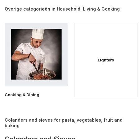
Overige categorieën in Household, Living & Cooking
Lighters
Cooking & Dining
Colanders and sieves for pasta, vegetables, fruit and
baking
Colanders and Sieves