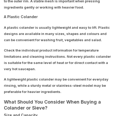
to the outer rim. A stable mesh is important when pressing
ingredients gently or working with heavier food.
A Plastic Colander
A plastic colander is usually lightweight and easy to lift. Plastic
designs are available in many sizes, shapes and colours and
can be convenient for washing fruit, vegetables and salad.
Check the individual product information for temperature
limitations and cleaning instructions. Not every plastic colander
is suitable for the same level of heat or for direct contact with a
very hot saucepan.
A lightweight plastic colander may be convenient for everyday
rinsing, while a sturdy metal or stainless-steel model may be
preferable for heavier ingredients.
What Should You Consider When Buying a
Colander or Sieve?
Size and Capacity