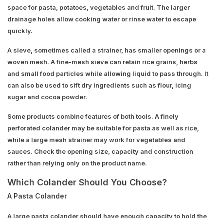
space for pasta, potatoes, vegetables and fruit. The larger
drainage holes allow cooking water or rinse water to escape
quickly.
A sieve, sometimes called a strainer, has smaller openings or a
woven mesh. A fine-mesh sieve can retain rice grains, herbs
and small food particles while allowing liquid to pass through. It
can also be used to sift dry ingredients such as flour, icing
sugar and cocoa powder.
Some products combine features of both tools. A finely
perforated colander may be suitable for pasta as well as rice,
while a large mesh strainer may work for vegetables and
sauces. Check the opening size, capacity and construction
rather than relying only on the product name.
Which Colander Should You Choose?
A Pasta Colander
A large pasta colander should have enough capacity to hold the