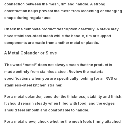
connection between the mesh, rim and handle. A strong
construction helps prevent the mesh from loosening or changing
shape during regular use.
Check the complete product description carefully. A sieve may
have stainless-steel mesh while the handle, rim or support
components are made from another metal or plastic.
A Metal Colander or Sieve
The word “metal” does not always mean that the product is
made entirely from stainless steel. Review the material
specifications when you are specifically looking for an RVS or
stainless-steel kitchen strainer.
For a metal colander, consider the thickness, stability and finish.
It should remain steady when filled with food, and the edges
should feel smooth and comfortable to handle.
For a metal sieve, check whether the mesh feels firmly attached