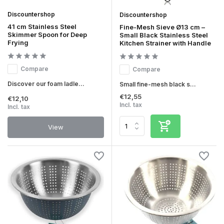
Discountershop
Discountershop
41 cm Stainless Steel
Fine-Mesh Sieve Ø13 cm –
Skimmer Spoon for Deep
Small Black Stainless Steel
Frying
Kitchen Strainer with Handle
Compare
Compare
Discover our foam ladle...
Small fine-mesh black s...
€12,55
€12,10
Incl. tax
Incl. tax
View