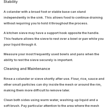
Stability
A colander with a broad foot or stable base can stand
independently in the sink. This allows food to continue draining
without requiring you to hold it throughout the process.
A kitchen sieve may have a support hook opposite the handle.
This feature allows the sieve to rest over a bowl or pan while you
pour liquid through it.
Measure your most frequently used bowls and pans when the
ability to rest the sieve securely is important.
Cleaning and Maintenance
Rinse a colander or sieve shortly after use. Flour, rice, sauce and
other small particles can dry inside the mesh or around the rim,
making them more difficult to remove later.
Clean both sides using warm water, washing-up liquid and a
soft brush. Pay particular attention to the area where the mesh