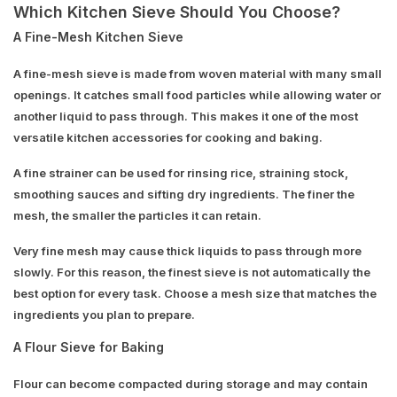
Which Kitchen Sieve Should You Choose?
A Fine-Mesh Kitchen Sieve
A fine-mesh sieve is made from woven material with many small
openings. It catches small food particles while allowing water or
another liquid to pass through. This makes it one of the most
versatile kitchen accessories for cooking and baking.
A fine strainer can be used for rinsing rice, straining stock,
smoothing sauces and sifting dry ingredients. The finer the
mesh, the smaller the particles it can retain.
Very fine mesh may cause thick liquids to pass through more
slowly. For this reason, the finest sieve is not automatically the
best option for every task. Choose a mesh size that matches the
ingredients you plan to prepare.
A Flour Sieve for Baking
Flour can become compacted during storage and may contain