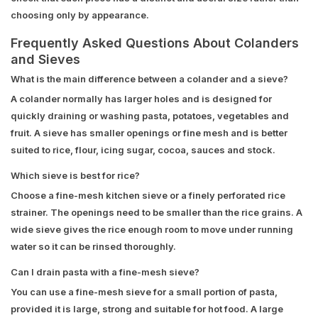
choosing only by appearance.
Frequently Asked Questions About Colanders
and Sieves
What is the main difference between a colander and a sieve?
A colander normally has larger holes and is designed for
quickly draining or washing pasta, potatoes, vegetables and
fruit. A sieve has smaller openings or fine mesh and is better
suited to rice, flour, icing sugar, cocoa, sauces and stock.
Which sieve is best for rice?
Choose a fine-mesh kitchen sieve or a finely perforated rice
strainer. The openings need to be smaller than the rice grains. A
wide sieve gives the rice enough room to move under running
water so it can be rinsed thoroughly.
Can I drain pasta with a fine-mesh sieve?
You can use a fine-mesh sieve for a small portion of pasta,
provided it is large, strong and suitable for hot food. A large