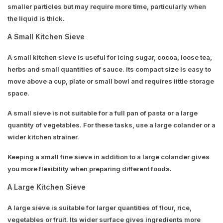
smaller particles but may require more time, particularly when
the liquid is thick.
A Small Kitchen Sieve
A small kitchen sieve is useful for icing sugar, cocoa, loose tea,
herbs and small quantities of sauce. Its compact size is easy to
move above a cup, plate or small bowl and requires little storage
space.
A small sieve is not suitable for a full pan of pasta or a large
quantity of vegetables. For these tasks, use a large colander or a
wider kitchen strainer.
Keeping a small fine sieve in addition to a large colander gives
you more flexibility when preparing different foods.
A Large Kitchen Sieve
A large sieve is suitable for larger quantities of flour, rice,
vegetables or fruit. Its wider surface gives ingredients more