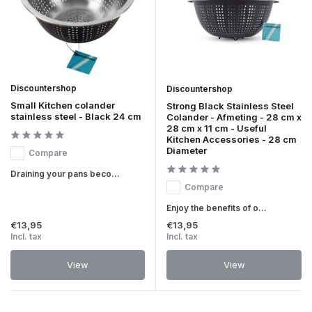
Discountershop
Discountershop
Small Kitchen colander
Strong Black Stainless Steel
stainless steel - Black 24 cm
Colander - Afmeting - 28 cm x
28 cm x 11 cm - Useful
Kitchen Accessories - 28 cm
Diameter
Compare
Draining your pans beco...
Compare
Enjoy the benefits of o...
€13,95
€13,95
Incl. tax
Incl. tax
View
View