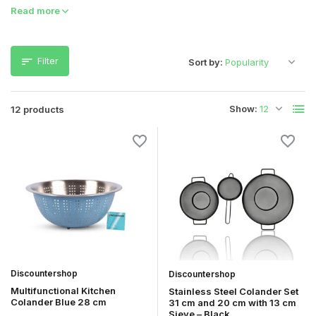
Read more
Filter
Sort by:
Show:
12 products
Discountershop
Discountershop
Multifunctional Kitchen
Stainless Steel Colander Set
Colander Blue 28 cm
31 cm and 20 cm with 13 cm
Sieve – Black