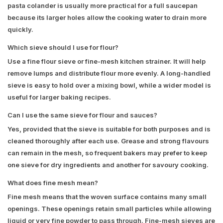
pasta colander is usually more practical for a full saucepan
because its larger holes allow the cooking water to drain more
quickly.
Which sieve should I use for flour?
Use a fine flour sieve or fine-mesh kitchen strainer. It will help
remove lumps and distribute flour more evenly. A long-handled
sieve is easy to hold over a mixing bowl, while a wider model is
useful for larger baking recipes.
Can I use the same sieve for flour and sauces?
Yes, provided that the sieve is suitable for both purposes and is
cleaned thoroughly after each use. Grease and strong flavours
can remain in the mesh, so frequent bakers may prefer to keep
one sieve for dry ingredients and another for savoury cooking.
What does fine mesh mean?
Fine mesh means that the woven surface contains many small
openings. These openings retain small particles while allowing
liquid or very fine powder to pass through. Fine-mesh sieves are