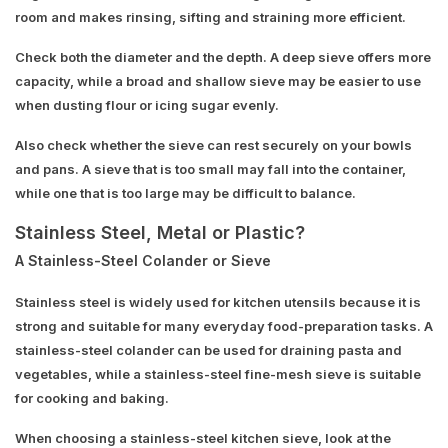
room and makes rinsing, sifting and straining more efficient.
Check both the diameter and the depth. A deep sieve offers more
capacity, while a broad and shallow sieve may be easier to use
when dusting flour or icing sugar evenly.
Also check whether the sieve can rest securely on your bowls
and pans. A sieve that is too small may fall into the container,
while one that is too large may be difficult to balance.
Stainless Steel, Metal or Plastic?
A Stainless-Steel Colander or Sieve
Stainless steel is widely used for kitchen utensils because it is
strong and suitable for many everyday food-preparation tasks. A
stainless-steel colander can be used for draining pasta and
vegetables, while a stainless-steel fine-mesh sieve is suitable
for cooking and baking.
When choosing a stainless-steel kitchen sieve, look at the