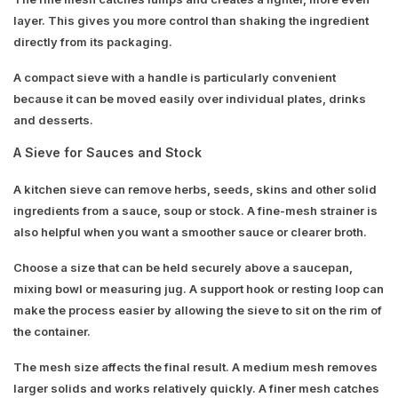
layer. This gives you more control than shaking the ingredient
directly from its packaging.
A compact sieve with a handle is particularly convenient
because it can be moved easily over individual plates, drinks
and desserts.
A Sieve for Sauces and Stock
A kitchen sieve can remove herbs, seeds, skins and other solid
ingredients from a sauce, soup or stock. A fine-mesh strainer is
also helpful when you want a smoother sauce or clearer broth.
Choose a size that can be held securely above a saucepan,
mixing bowl or measuring jug. A support hook or resting loop can
make the process easier by allowing the sieve to sit on the rim of
the container.
The mesh size affects the final result. A medium mesh removes
larger solids and works relatively quickly. A finer mesh catches