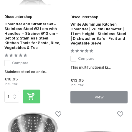
Discountershop
Discountershop
Colander and Strainer Set –
White Aluminum Kitchen
Stainless Steel Ø31 cm with
Colander | 28 cm Diameter |
Handles + Strainer Ø13 cm –
11 cm Height | Stainless Steel
Set of 2 Stainless Steel
| Dishwasher Safe | Fruit and
Kitchen Tools for Pasta, Rice,
Vegetable Sieve
Vegetables & Tea
Compare
Compare
This multifunctional ki...
Stainless steel colande...
€16,95
€13,95
Incl. tax
Incl. tax
View