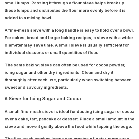
small lumps. Passing it through a flour sieve helps break up
these lumps and distributes the flour more evenly before it is
added to a mixing bowl.
A fine-mesh sieve with a long handle is easy to hold over a bowl.
For cakes, bread and larger baking recipes, a sieve with a wider
diameter may save time. A small sieve is usually sufficient for
individual desserts or small quantities of flour.
The same baking sieve can often be used for cocoa powder,
icing sugar and other dry ingredients. Clean and dry it
thoroughly after each use, particularly when switching between
sweet and savoury ingredients.
A Sieve for Icing Sugar and Cocoa
A small fine-mesh sieve is ideal for dusting icing sugar or cocoa
over a cake, tart, pancake or dessert. Place a small amount in the
sieve and move it gently above the food while tapping the edge.
The fine mesh catches lumps and creates a lighter, more even