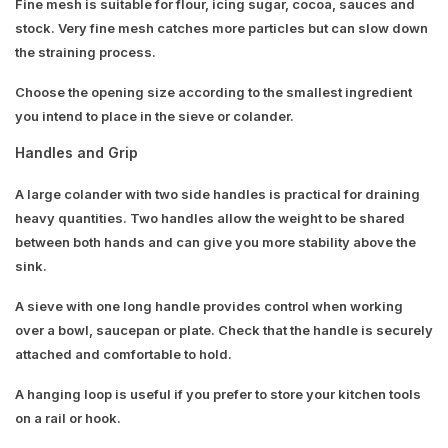
Fine mesh is suitable for flour, icing sugar, cocoa, sauces and
stock. Very fine mesh catches more particles but can slow down
the straining process.
Choose the opening size according to the smallest ingredient
you intend to place in the sieve or colander.
Handles and Grip
A large colander with two side handles is practical for draining
heavy quantities. Two handles allow the weight to be shared
between both hands and can give you more stability above the
sink.
A sieve with one long handle provides control when working
over a bowl, saucepan or plate. Check that the handle is securely
attached and comfortable to hold.
A hanging loop is useful if you prefer to store your kitchen tools
on a rail or hook.