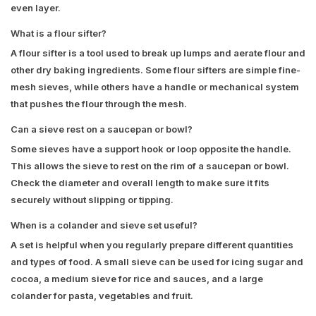
even layer.
What is a flour sifter?
A flour sifter is a tool used to break up lumps and aerate flour and
other dry baking ingredients. Some flour sifters are simple fine-
mesh sieves, while others have a handle or mechanical system
that pushes the flour through the mesh.
Can a sieve rest on a saucepan or bowl?
Some sieves have a support hook or loop opposite the handle.
This allows the sieve to rest on the rim of a saucepan or bowl.
Check the diameter and overall length to make sure it fits
securely without slipping or tipping.
When is a colander and sieve set useful?
A set is helpful when you regularly prepare different quantities
and types of food. A small sieve can be used for icing sugar and
cocoa, a medium sieve for rice and sauces, and a large
colander for pasta, vegetables and fruit.