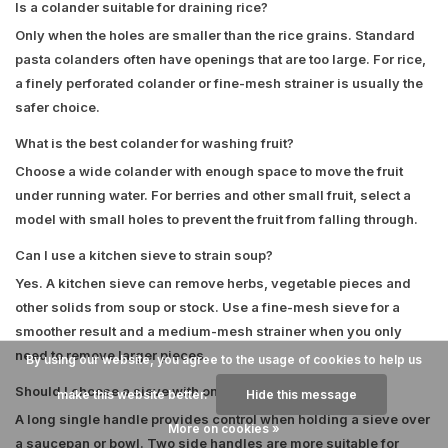
Is a colander suitable for draining rice?
Only when the holes are smaller than the rice grains. Standard
pasta colanders often have openings that are too large. For rice,
a finely perforated colander or fine-mesh strainer is usually the
safer choice.
What is the best colander for washing fruit?
Choose a wide colander with enough space to move the fruit
under running water. For berries and other small fruit, select a
model with small holes to prevent the fruit from falling through.
Can I use a kitchen sieve to strain soup?
Yes. A kitchen sieve can remove herbs, vegetable pieces and
other solids from soup or stock. Use a fine-mesh sieve for a
smoother result and a medium-mesh strainer when you only
need to remove larger pieces.
By using our website, you agree to the usage of cookies to help us
Should I choose a sieve with one handle or two handles?
make this website better.
Hide this message
A long single handle provides control when holding a sieve over
More on cookies »
a saucepan or bowl. Two side handles are more suitable for