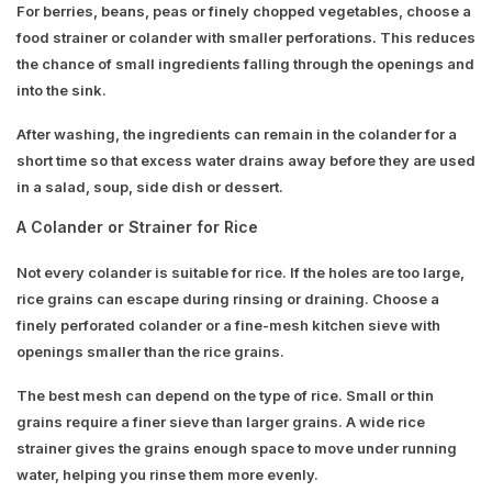
For berries, beans, peas or finely chopped vegetables, choose a
food strainer or colander with smaller perforations. This reduces
the chance of small ingredients falling through the openings and
into the sink.
After washing, the ingredients can remain in the colander for a
short time so that excess water drains away before they are used
in a salad, soup, side dish or dessert.
A Colander or Strainer for Rice
Not every colander is suitable for rice. If the holes are too large,
rice grains can escape during rinsing or draining. Choose a
finely perforated colander or a fine-mesh kitchen sieve with
openings smaller than the rice grains.
The best mesh can depend on the type of rice. Small or thin
grains require a finer sieve than larger grains. A wide rice
strainer gives the grains enough space to move under running
water, helping you rinse them more evenly.