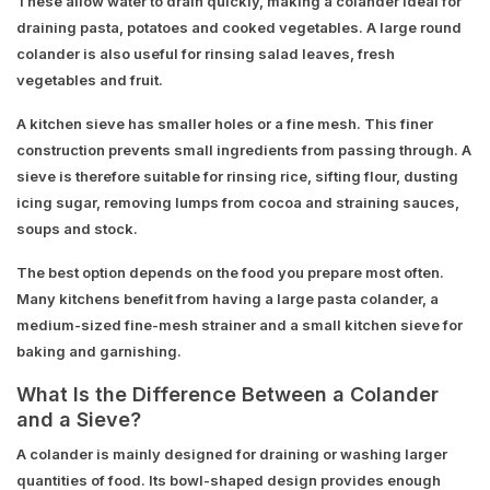
These allow water to drain quickly, making a colander ideal for
draining pasta, potatoes and cooked vegetables. A large round
colander is also useful for rinsing salad leaves, fresh
vegetables and fruit.
A kitchen sieve has smaller holes or a fine mesh. This finer
construction prevents small ingredients from passing through. A
sieve is therefore suitable for rinsing rice, sifting flour, dusting
icing sugar, removing lumps from cocoa and straining sauces,
soups and stock.
The best option depends on the food you prepare most often.
Many kitchens benefit from having a large pasta colander, a
medium-sized fine-mesh strainer and a small kitchen sieve for
baking and garnishing.
What Is the Difference Between a Colander
and a Sieve?
A colander is mainly designed for draining or washing larger
quantities of food. Its bowl-shaped design provides enough