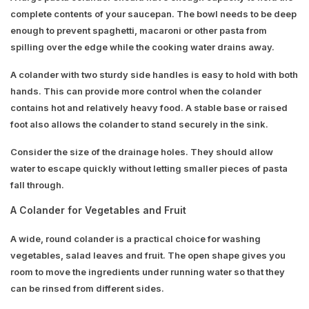
complete contents of your saucepan. The bowl needs to be deep
enough to prevent spaghetti, macaroni or other pasta from
spilling over the edge while the cooking water drains away.
A colander with two sturdy side handles is easy to hold with both
hands. This can provide more control when the colander
contains hot and relatively heavy food. A stable base or raised
foot also allows the colander to stand securely in the sink.
Consider the size of the drainage holes. They should allow
water to escape quickly without letting smaller pieces of pasta
fall through.
A Colander for Vegetables and Fruit
A wide, round colander is a practical choice for washing
vegetables, salad leaves and fruit. The open shape gives you
room to move the ingredients under running water so that they
can be rinsed from different sides.