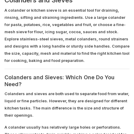
A colander or kitchen sieve is an essential tool for draining,
rinsing, sifting and straining ingredients. Use a large colander
for pasta, potatoes, rice, vegetables and fruit, or choose a fine-
mesh sieve for flour, icing sugar, cocoa, sauces and stock.
Explore stainless-steel sieves, metal colanders, round strainers
and designs with a long handle or sturdy side handles. Compare
the size, capacity, mesh and material to find the right kitchen tool
for cooking, baking and food preparation.
Colanders and Sieves: Which One Do You
Need?
Colanders and sieves are both used to separate food from water,
liquid or fine particles. However, they are designed for different
kitchen tasks. The main difference is the size and structure of
their openings.
A colander usually has relatively large holes or perforations.