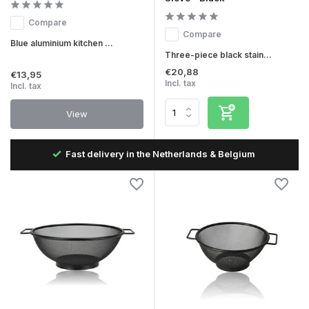
Compare
Compare
Blue aluminium kitchen ...
Three-piece black stain...
€20,88
€13,95
Incl. tax
Incl. tax
View
Fast delivery in the Netherlands & Belgium