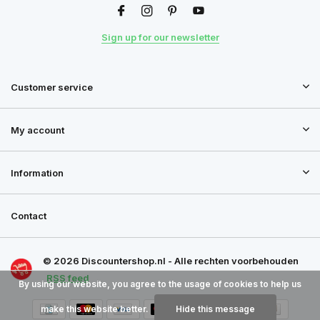
Sign up for our newsletter
Customer service
My account
Information
Contact
© 2026 Discountershop.nl - Alle rechten voorbehouden
RSS feed
By using our website, you agree to the usage of cookies to help us
make this website better.
Hide this message