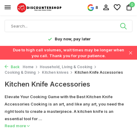
0
8
y!
Buy now, pay later
Due to high call volumes, wait times may be longer when
you call. Thank you for your patience.
Back
Home
Household, Living & Cooking
Cooking & Dining
Kitchen knives
Kitchen Knife Accessories
Kitchen Knife Accessories
Elevate Your Cooking Game with the Best Kitchen Knife
Accessories Cooking is an art, and like any art, you need the
right tools to create a masterpiece. A kitchen knife is an
essential tool for ...
Read more