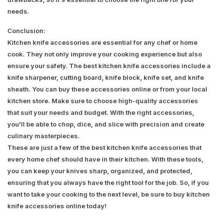
needs.
Conclusion:
Kitchen knife accessories are essential for any chef or home
cook. They not only improve your cooking experience but also
ensure your safety. The best kitchen knife accessories include a
knife sharpener, cutting board, knife block, knife set, and knife
sheath. You can buy these accessories online or from your local
kitchen store. Make sure to choose high-quality accessories
that suit your needs and budget. With the right accessories,
you'll be able to chop, dice, and slice with precision and create
culinary masterpieces.
These are just a few of the best kitchen knife accessories that
every home chef should have in their kitchen. With these tools,
you can keep your knives sharp, organized, and protected,
ensuring that you always have the right tool for the job. So, if you
want to take your cooking to the next level, be sure to buy kitchen
knife accessories online today!