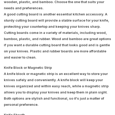
wooden, plastic, and bamboo. Choose the one that suits your
needs and preferences.
A good cutting board is another essential kitchen accessory. A
sturdy cutting board will provide a stable surface for your knife,
protecting your countertop and keeping your knives sharp.
Cutting boards come in a variety of materials, including wood,
bamboo, plastic, and rubber. Wood and bamboo are great options
if you want a durable cutting board that looks good and is gentle
on your knives. Plastic and rubber boards are more affordable
and easier to clean.
Knife Block or Magnetic Strip
A knife block or magnetic strip is an excellent way to store your
knives safely and conveniently. A knife block will keep your
knives organized and within easy reach, while a magnetic strip
allows you to display your knives and keep them in plain sight.
Both options are stylish and functional, so it's just a matter of
personal preference.
Knife Sheath