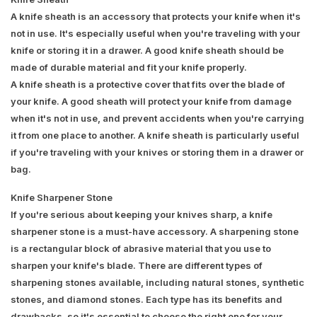
A knife sheath is an accessory that protects your knife when it's
not in use. It's especially useful when you're traveling with your
knife or storing it in a drawer. A good knife sheath should be
made of durable material and fit your knife properly.
A knife sheath is a protective cover that fits over the blade of
your knife. A good sheath will protect your knife from damage
when it's not in use, and prevent accidents when you're carrying
it from one place to another. A knife sheath is particularly useful
if you're traveling with your knives or storing them in a drawer or
bag.
Knife Sharpener Stone
If you're serious about keeping your knives sharp, a knife
sharpener stone is a must-have accessory. A sharpening stone
is a rectangular block of abrasive material that you use to
sharpen your knife's blade. There are different types of
sharpening stones available, including natural stones, synthetic
stones, and diamond stones. Each type has its benefits and
drawbacks, so it's essential to choose the right one for your