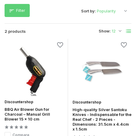
Filter
Sort by:
Show:
2 products
Discountershop
Discountershop
BBQ Air Blower Gun for
High-quality Silver Santoku
Charcoal – Manual Grill
Knives - Indispensable for the
Blower 15 x 10 cm
Real Chef - 2 Pieces -
Dimensions: 31.5cm x 4.4cm
x 1.5cm
Compare