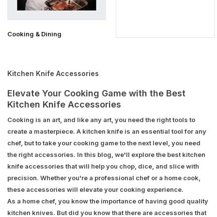
Cooking & Dining
Kitchen Knife Accessories
Elevate Your Cooking Game with the Best
Kitchen Knife Accessories
Cooking is an art, and like any art, you need the right tools to
create a masterpiece. A kitchen knife is an essential tool for any
chef, but to take your cooking game to the next level, you need
the right accessories. In this blog, we'll explore the best kitchen
knife accessories that will help you chop, dice, and slice with
precision. Whether you're a professional chef or a home cook,
these accessories will elevate your cooking experience.
As a home chef, you know the importance of having good quality
kitchen knives. But did you know that there are accessories that