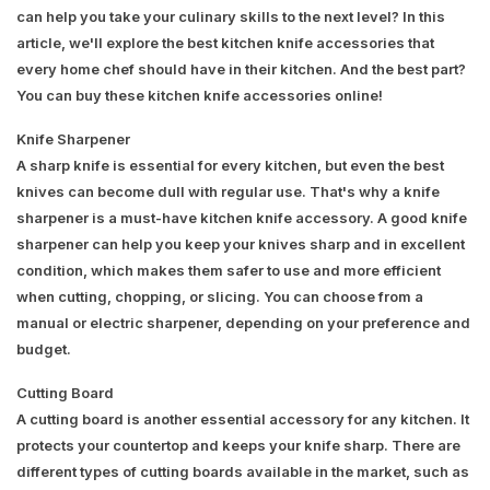
can help you take your culinary skills to the next level? In this
article, we'll explore the best kitchen knife accessories that
every home chef should have in their kitchen. And the best part?
You can buy these kitchen knife accessories online!
Knife Sharpener
A sharp knife is essential for every kitchen, but even the best
knives can become dull with regular use. That's why a knife
sharpener is a must-have kitchen knife accessory. A good knife
sharpener can help you keep your knives sharp and in excellent
condition, which makes them safer to use and more efficient
when cutting, chopping, or slicing. You can choose from a
manual or electric sharpener, depending on your preference and
budget.
Cutting Board
A cutting board is another essential accessory for any kitchen. It
protects your countertop and keeps your knife sharp. There are
different types of cutting boards available in the market, such as