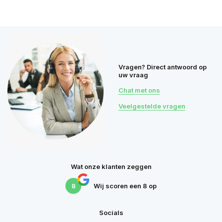
Vragen? Direct antwoord op
uw vraag
Chat met ons
Veelgestelde vragen
Wat onze klanten zeggen
8
Wij scoren een
8
op
Socials