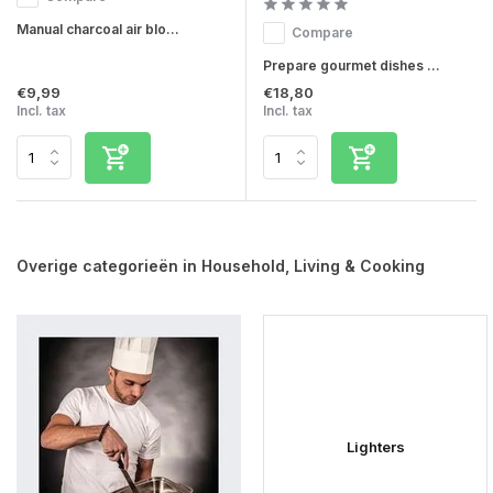
Manual charcoal air blo...
Compare
Prepare gourmet dishes ...
€9,99
€18,80
Incl. tax
Incl. tax
Overige categorieën in Household, Living & Cooking
Lighters