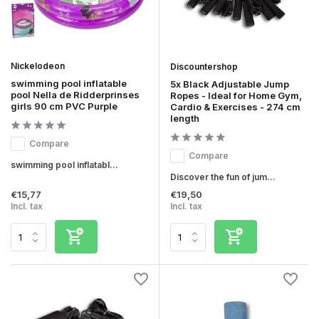
Nickelodeon
Discountershop
swimming pool inflatable
5x Black Adjustable Jump
pool Nella de Ridderprinses
Ropes - Ideal for Home Gym,
girls 90 cm PVC Purple
Cardio & Exercises - 274 cm
length
Compare
Compare
swimming pool inflatabl...
Discover the fun of jum...
€15,77
€19,50
Incl. tax
Incl. tax