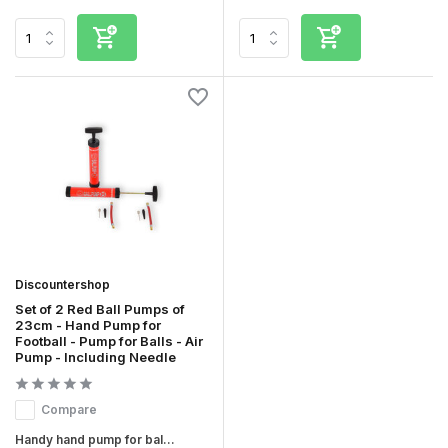
Discountershop
Set of 2 Red Ball Pumps of
23cm - Hand Pump for
Football - Pump for Balls - Air
Pump - Including Needle
Compare
Handy hand pump for bal...