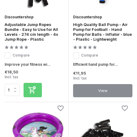
Discountershop
Discountershop
Adjustable Jump Ropes
High Quality Ball Pump - Air
Bundle - Easy to Use for All
Pump for Football - Hand
Levels - 274 cm length - 4x
Pump for Balls - Inflator - blue
Jump Rope - Plastic
- Plastic - Lightweight
Compare
Compare
Improve your fitness wi...
Efficient hand pump for...
€18,50
€11,95
Incl. tax
Incl. tax
View