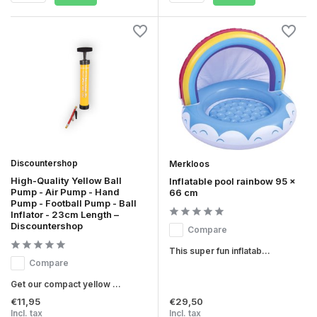
Discountershop
Merkloos
High-Quality Yellow Ball
Inflatable pool rainbow 95 x
Pump - Air Pump - Hand
66 cm
Pump - Football Pump - Ball
Inflator - 23cm Length –
Discountershop
Compare
This super fun inflatab...
Compare
Get our compact yellow ...
€11,95
€29,50
Incl. tax
Incl. tax