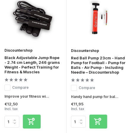
Discountershop
Discountershop
Black Adjustable Jump Rope
Red Ball Pump 23cm - Hand
- 2.74 cm Length, 246 grams
Pump for Football - Pump for
Weight - Perfect Training for
Balls - Air Pump - Including
Fitness & Muscles
Needle – Discountershop
Compare
Compare
Improve your fitness wi...
Handy hand pump for bal...
€12,50
€11,95
Incl. tax
Incl. tax