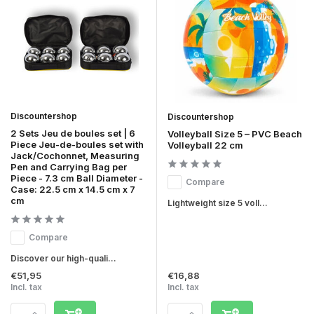
Discountershop
Discountershop
2 Sets Jeu de boules set | 6
Volleyball Size 5 – PVC Beach
Piece Jeu-de-boules set with
Volleyball 22 cm
Jack/Cochonnet, Measuring
Pen and Carrying Bag per
Piece - 7.3 cm Ball Diameter -
Compare
Case: 22.5 cm x 14.5 cm x 7
cm
Lightweight size 5 voll...
Compare
Discover our high-quali...
€51,95
€16,88
Incl. tax
Incl. tax