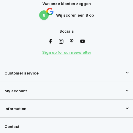
Wat onze klanten zeggen
8
Wij scoren een
8
op
Socials
Sign up for our newsletter
Customer service
My account
Information
Contact