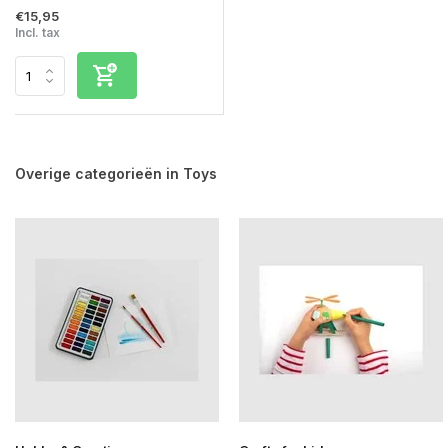
€15,95
Incl. tax
Overige categorieën in Toys