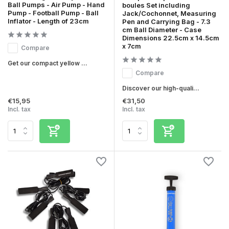
Ball Pumps - Air Pump - Hand
boules Set including
Pump - Football Pump - Ball
Jack/Cochonnet, Measuring
Inflator - Length of 23cm
Pen and Carrying Bag - 7.3
cm Ball Diameter - Case
Dimensions 22.5cm x 14.5cm
x 7cm
Compare
Get our compact yellow ...
Compare
Discover our high-quali...
€15,95
€31,50
Incl. tax
Incl. tax