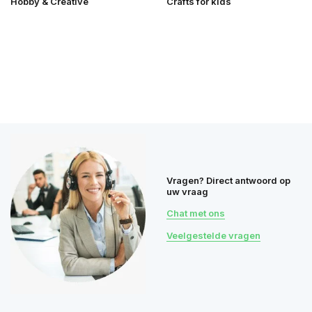
Hobby & Creative
Crafts for kids
Vragen? Direct antwoord op
uw vraag
Chat met ons
Veelgestelde vragen