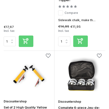
Topper!
Compare
Sidewalk chalk, make th...
€14,95
€11,95
€17,67
Incl. tax
Incl. tax
Discountershop
Discountershop
Set of 2 High Quality Yellow
Complete 6-piece Jeu-de-