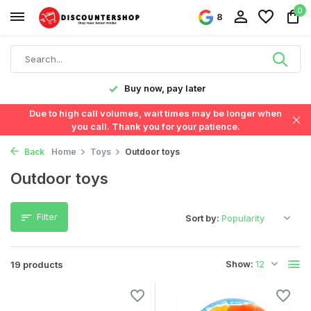
0
8
Fast delivery in the Netherlands & Belgium
Due to high call volumes, wait times may be longer when
you call. Thank you for your patience.
Back
Home
Toys
Outdoor toys
Outdoor toys
Filter
Sort by:
Show:
19 products