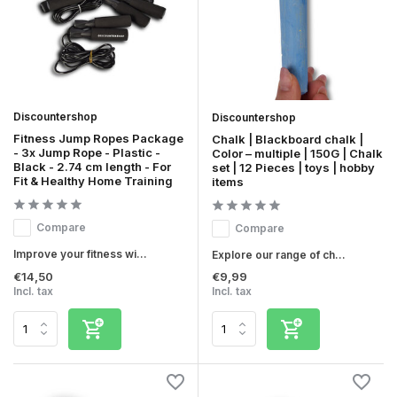
Discountershop
Discountershop
Fitness Jump Ropes Package
Chalk | Blackboard chalk |
- 3x Jump Rope - Plastic -
Color – multiple | 150G | Chalk
Black - 2.74 cm length - For
set | 12 Pieces | toys | hobby
Fit & Healthy Home Training
items
Compare
Compare
Improve your fitness wi...
Explore our range of ch...
€14,50
€9,99
Incl. tax
Incl. tax