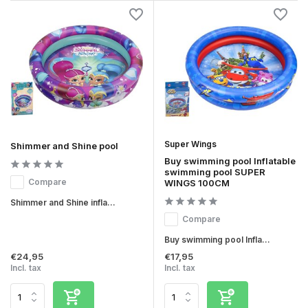
Super Wings
Shimmer and Shine pool
Buy swimming pool Inflatable
swimming pool SUPER
Compare
WINGS 100CM
Shimmer and Shine infla...
Compare
Buy swimming pool Infla...
€24,95
€17,95
Incl. tax
Incl. tax