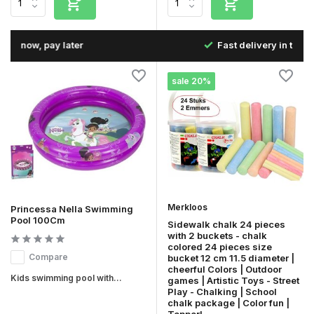
Fast delivery in the Netherlands & Belgium
sale 20%
Merkloos
Princessa Nella Swimming
Pool 100Cm
Sidewalk chalk 24 pieces
with 2 buckets - chalk
colored 24 pieces size
Compare
bucket 12 cm 11.5 diameter |
cheerful Colors | Outdoor
Kids swimming pool with...
games | Artistic Toys - Street
Play - Chalking | School
chalk package | Color fun |