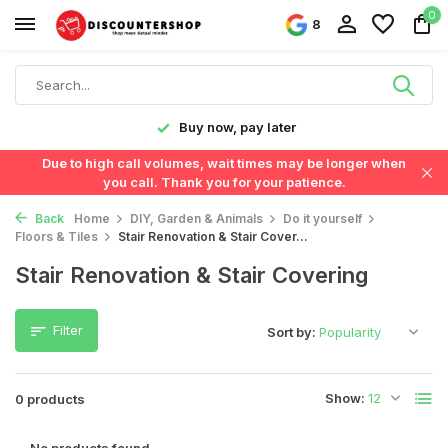
0
8
y!
Buy now, pay later
Due to high call volumes, wait times may be longer when
you call. Thank you for your patience.
Back
Home
DIY, Garden & Animals
Do it yourself
Floors & Tiles
Stair Renovation & Stair Cover...
Stair Renovation & Stair Covering
Filter
Sort by:
Show:
0 products