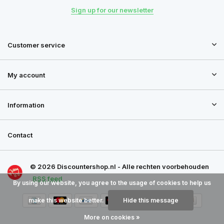
Sign up for our newsletter
Customer service
My account
Information
Contact
© 2026 Discountershop.nl - Alle rechten voorbehouden
RSS feed
By using our website, you agree to the usage of cookies to help us
make this website better.
Hide this message
More on cookies »