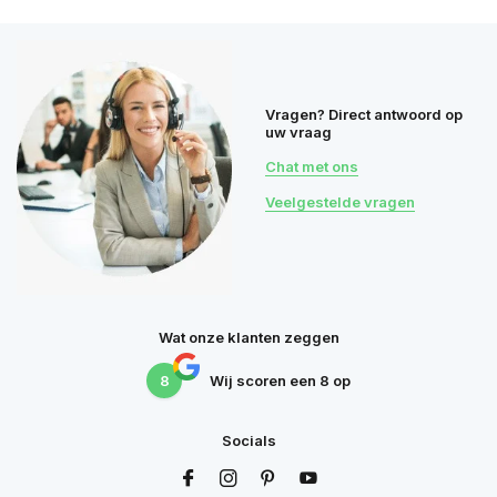
Vragen? Direct antwoord op
uw vraag
Chat met ons
Veelgestelde vragen
Wat onze klanten zeggen
8
Wij scoren een
8
op
Socials