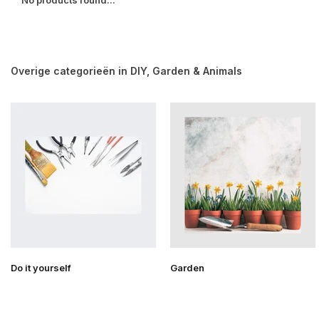
No products found...
Overige categorieën in DIY, Garden & Animals
Do it yourself
Garden