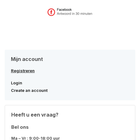
Mijn account
Registreren
Login
Create an account
Heeft u een vraag?
Bel ons
Ma – Vr : 9:00-18:00 uur