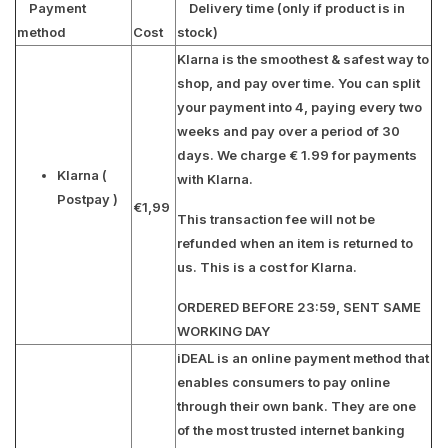
Payment
Delivery time (only if product is in
method
Cost
stock)
Klarna is the smoothest & safest way to
shop, and pay over time. You can split
your payment into 4, paying every two
weeks and pay over a period of 30
days. We charge € 1.99 for payments
Klarna
(
with Klarna.
Postpay )
€1,99
This transaction fee will not be
refunded when an item is returned to
us. This is a cost for Klarna.
ORDERED BEFORE 23:59, SENT SAME
WORKING DAY
iDEAL is an online payment method that
enables consumers to pay online
through their own bank. They are one
of the most trusted internet banking