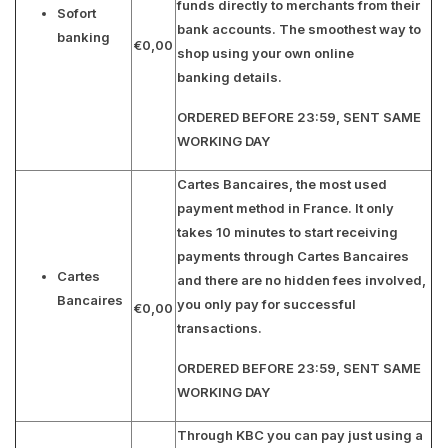
funds directly to merchants from their
Sofort
bank accounts. The smoothest way to
banking
€0,00
shop using your own online
banking details.
ORDERED BEFORE 23:59, SENT SAME
WORKING DAY
Cartes Bancaires, the most used
payment method in France. It only
takes 10 minutes to start receiving
payments through Cartes Bancaires
Cartes
and there are no hidden fees involved,
Bancaires
you only pay for successful
€0,00
transactions.
ORDERED BEFORE 23:59, SENT SAME
WORKING DAY
Through KBC you can pay just using a