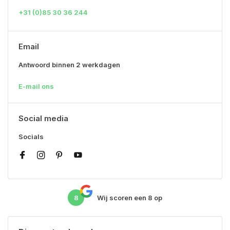
+31 (0)85 30 36 244
Email
Antwoord binnen 2 werkdagen
E-mail ons
Social media
Socials
8
Wij scoren een
8
op