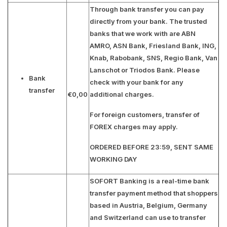
Through bank transfer you can pay
directly from your bank. The trusted
banks that we work with are
ABN
AMRO, ASN Bank, Friesland Bank, ING,
Knab, Rabobank, SNS, Regio Bank, Van
Lanschot or Triodos Bank
. Please
Bank
check with your bank for any
transfer
€0,00
additional charges.
For foreign customers, transfer of
FOREX charges may apply.
ORDERED BEFORE 23:59, SENT SAME
WORKING DAY
SOFORT Banking is a real-time bank
transfer payment method that shoppers
based in Austria, Belgium, Germany
and Switzerland can use to transfer