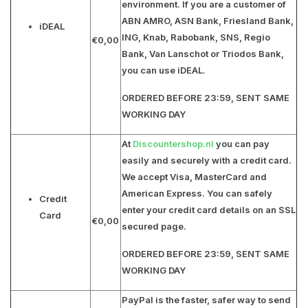
environment. If you are a customer of
ABN AMRO, ASN Bank, Friesland Bank,
iDEAL
ING, Knab, Rabobank, SNS, Regio
€0,00
Bank, Van Lanschot or Triodos Bank
,
you can use iDEAL.
ORDERED BEFORE 23:59, SENT SAME
WORKING DAY
At
Discountershop.nl
you can pay
easily and securely with a credit card.
We accept
Visa, MasterCard and
American Express
. You can safely
Credit
enter your credit card details on an SSL
Card
€0,00
secured page.
ORDERED BEFORE 23:59, SENT SAME
WORKING DAY
PayPal is the faster, safer way to send