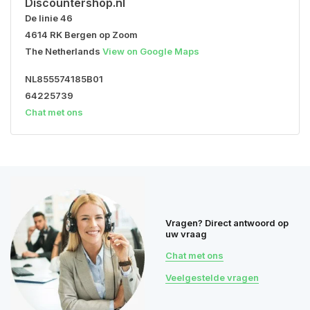
Discountershop.nl
De linie 46
4614 RK Bergen op Zoom
The Netherlands
View on Google Maps
NL855574185B01
64225739
Chat met ons
Vragen? Direct antwoord op
uw vraag
Chat met ons
Veelgestelde vragen