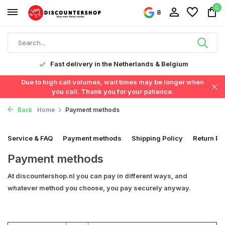
0
8
Fast delivery in the Netherlands & Belgium
Due to high call volumes, wait times may be longer when
you call. Thank you for your patience.
Back
Home
Payment methods
Service & FAQ
Payment methods
Shipping Policy
Return Po
Payment methods
At discountershop.nl you can pay in different ways, and
whatever method you choose, you pay securely anyway.