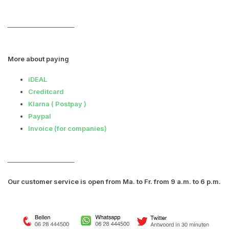
――――――――――
More about paying
iDEAL
Creditcard
Klarna
( Postpay )
Paypal
Invoice (for companies)
――――――――――
Our customer service is open from Ma. to Fr. from 9 a.m. to 6 p.m.