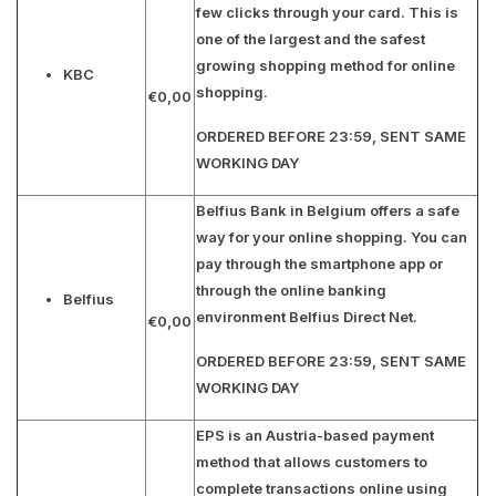
few clicks through your card. This is
one of the largest and the safest
growing shopping method for online
KBC
shopping.
€0,00
ORDERED BEFORE 23:59, SENT SAME
WORKING DAY
Belfius Bank in Belgium offers a safe
way for your online shopping. You can
pay through the smartphone app or
through the online banking
Belfius
environment Belfius Direct Net.
€0,00
ORDERED BEFORE 23:59, SENT SAME
WORKING DAY
EPS is an Austria-based payment
method that allows customers to
complete transactions online using