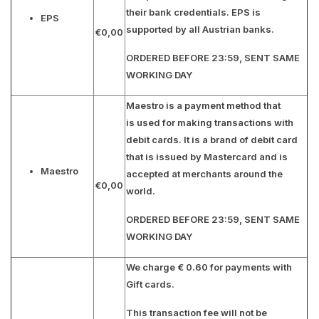
their bank credentials. EPS is
EPS
supported by all Austrian banks.
€0,00
ORDERED BEFORE 23:59, SENT SAME
WORKING DAY
Maestro is a payment method that
is used for making transactions with
debit cards. It is a brand of debit card
that is issued by Mastercard and is
Maestro
accepted at merchants around the
€0,00
world.
ORDERED BEFORE 23:59, SENT SAME
WORKING DAY
We charge € 0.60 for payments with
Gift cards.
This transaction fee will not be