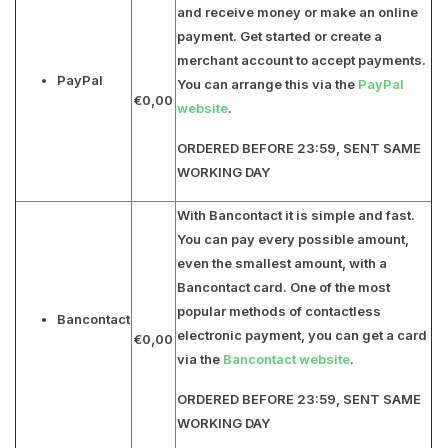
and receive money or make an online
payment. Get started or create a
merchant account to accept payments.
PayPal
You can arrange this via the
PayPal
€0,00
website
.
ORDERED BEFORE 23:59, SENT SAME
WORKING DAY
With Bancontact it is simple and fast.
You can pay every possible amount,
even the smallest amount, with a
Bancontact card. One of the most
popular methods of contactless
Bancontact
electronic payment, you can get a card
€0,00
via the
Bancontact website
.
ORDERED BEFORE 23:59, SENT SAME
WORKING DAY