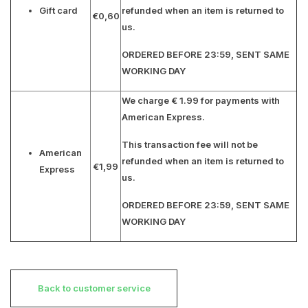
Gift card
refunded when an item is returned to
€0,60
us.
ORDERED BEFORE 23:59, SENT SAME
WORKING DAY
We charge € 1.99 for payments with
American Express.
This transaction fee will not be
American
refunded when an item is returned to
€1,99
Express
us.
ORDERED BEFORE 23:59, SENT SAME
WORKING DAY
Back to customer service