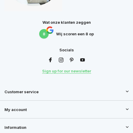
Wat onze klanten zeggen
8
Wij scoren een
8
op
Socials
Sign up for our newsletter
Customer service
My account
Information