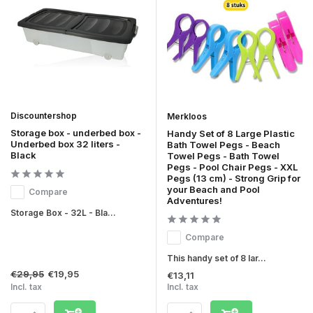
Discountershop
Merkloos
Storage box - underbed box -
Handy Set of 8 Large Plastic
Underbed box 32 liters -
Bath Towel Pegs - Beach
Black
Towel Pegs - Bath Towel
Pegs - Pool Chair Pegs - XXL
Pegs (13 cm) - Strong Grip for
your Beach and Pool
Compare
Adventures!
Storage Box - 32L - Bla...
Compare
This handy set of 8 lar...
€29,95
€19,95
€13,11
Incl. tax
Incl. tax