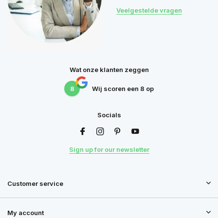
Veelgestelde vragen
Wat onze klanten zeggen
8
Wij scoren een
8
op
Socials
Sign up for our newsletter
Customer service
My account