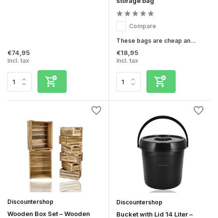
storage bag
Compare
These bags are cheap an...
€74,95
€18,95
Incl. tax
Incl. tax
Discountershop
Discountershop
Wooden Box Set – Wooden
Bucket with Lid 14 Liter –