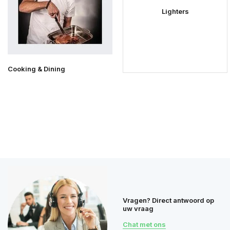
Lighters
Cooking & Dining
Vragen? Direct antwoord op
uw vraag
Chat met ons