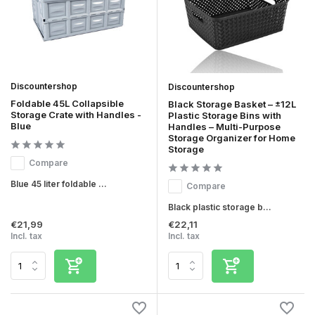
Discountershop
Discountershop
Foldable 45L Collapsible
Black Storage Basket – ±12L
Storage Crate with Handles -
Plastic Storage Bins with
Blue
Handles – Multi-Purpose
Storage Organizer for Home
Storage
Compare
Blue 45 liter foldable ...
Compare
Black plastic storage b...
€21,99
€22,11
Incl. tax
Incl. tax