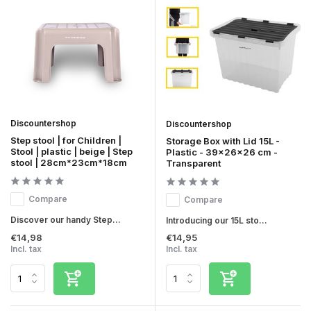
Discountershop
Discountershop
Step stool | for Children |
Storage Box with Lid 15L -
Stool | plastic | beige | Step
Plastic - 39x26x26 cm -
stool | 28cm*23cm*18cm
Transparent
Compare
Compare
Discover our handy Step...
Introducing our 15L sto...
€14,98
€14,95
Incl. tax
Incl. tax