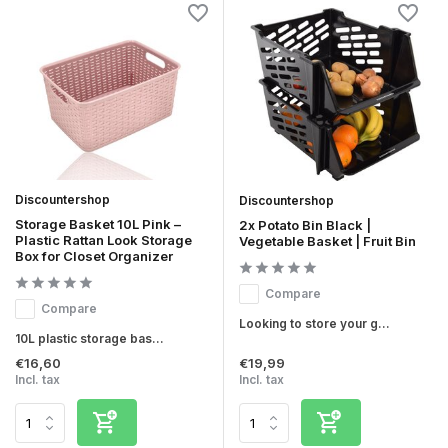
Discountershop
Discountershop
Storage Basket 10L Pink –
2x Potato Bin Black |
Plastic Rattan Look Storage
Vegetable Basket | Fruit Bin
Box for Closet Organizer
Compare
Compare
Looking to store your g...
10L plastic storage bas...
€16,60
€19,99
Incl. tax
Incl. tax