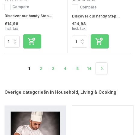
Compare
Compare
Discover our handy Step...
Discover our handy Step...
€14,98
€14,98
Incl. tax
Incl. tax
1
2
3
4
5
14
Overige categorieën in Household, Living & Cooking