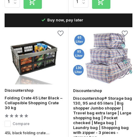
Fast delivery in the Netherlands & Belgium
Discountershop
Discountershop
Folding Crate 45 Liter Black –
Discountershop® Storage bag
Collapsible Shopping Crate
130, 95 and 65 liters | Big
30 kg
shopper Jumbo shopper |
Travel bag extra large | Large
shopping bag | Pocket
checked | Mega bag |
Compare
Laundry bag | Shopping bag
with zipper - 3 pieces -
45L black folding crate...