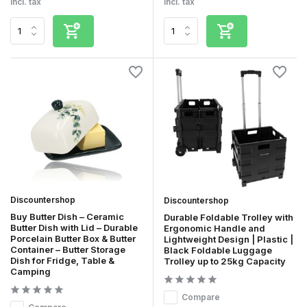
Incl. tax
Incl. tax
Discountershop
Discountershop
Buy Butter Dish – Ceramic
Durable Foldable Trolley with
Butter Dish with Lid – Durable
Ergonomic Handle and
Porcelain Butter Box & Butter
Lightweight Design | Plastic |
Container – Butter Storage
Black Foldable Luggage
Dish for Fridge, Table &
Trolley up to 25kg Capacity
Camping
Compare