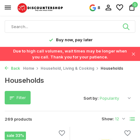
0
8
Fast delivery in the Netherlands & Belgium
Due to high call volumes, wait times may be longer when
you call. Thank you for your patience.
Back
Home
Household, Living & Cooking
Households
Households
Filter
Sort by:
Show:
269 products
sale 33%