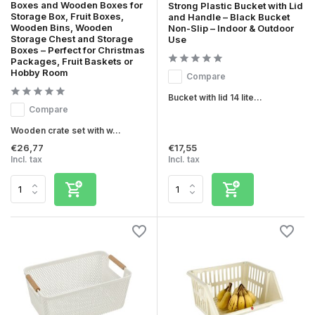
Boxes and Wooden Boxes for
Strong Plastic Bucket with Lid
Storage Box, Fruit Boxes,
and Handle – Black Bucket
Wooden Bins, Wooden
Non-Slip – Indoor & Outdoor
Storage Chest and Storage
Use
Boxes – Perfect for Christmas
Packages, Fruit Baskets or
Hobby Room
Compare
Bucket with lid 14 lite...
Compare
Wooden crate set with w...
€26,77
€17,55
Incl. tax
Incl. tax