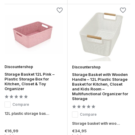
Discountershop
Discountershop
Storage Basket 12L Pink –
Storage Basket with Wooden
Plastic Storage Box for
Handle – 12L Plastic Storage
Kitchen, Closet & Toy
Basket for Kitchen, Closet
Organizer
and Kids Room –
Multifunctional Organizer for
Storage
Compare
12L plastic storage bas...
Compare
Storage basket with woo...
€16,99
€34,95