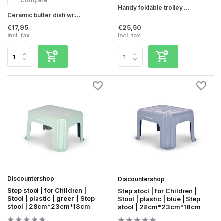
Compare
Handy foldable trolley ...
Ceramic butter dish wit...
€17,95
€25,50
Incl. tax
Incl. tax
Discountershop
Discountershop
Step stool | for Children |
Step stool | for Children |
Stool | plastic | green | Step
Stool | plastic | blue | Step
stool | 28cm*23cm*18cm
stool | 28cm*23cm*18cm