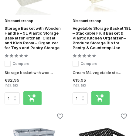
Discountershop
Discountershop
Storage Basket with Wooden
Vegetable Storage Basket 18L
Handle – 9L Plastic Storage
– Stackable Fruit Basket &
Basket for Kitchen, Closet
Plastic Kitchen Organizer –
and Kids Room – Organizer
Produce Storage Bin for
for Toys and Pantry Storage
Pantry & Countertop Use
Compare
Compare
Storage basket with woo...
Cream 18L vegetable sto...
€32,95
€15,95
Incl. tax
Incl. tax