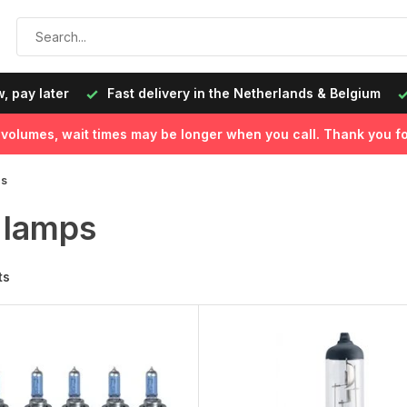
, pay later
Fast delivery in the Netherlands & Belgium
l volumes, wait times may be longer when you call. Thank you fo
ps
 lamps
ts