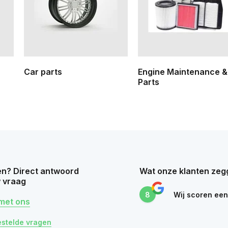
Car parts
Engine Maintenance &
Parts
n? Direct antwoord
Wat onze klanten zeg
 vraag
8
Wij scoren ee
met ons
estelde vragen