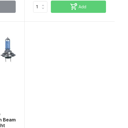
Add
e
gh Beam
ght