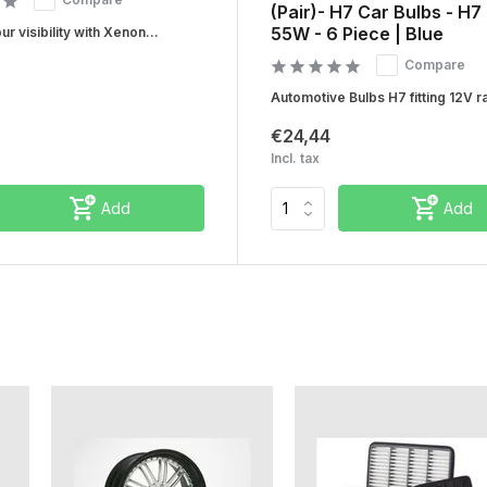
(Pair)- H7 Car Bulbs - H7
55W - 6 Piece | Blue
r visibility with Xenon...
Compare
Automotive Bulbs H7 fitting 12V ra
€24,44
Incl. tax
Add
Add