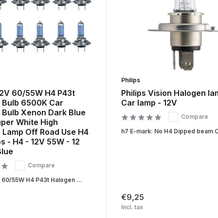
Philips
12V 60/55W H4 P43t
Philips Vision Halogen la
 Bulb 6500K Car
Car lamp - 12V
 Bulb Xenon Dark Blue
Compare
uper White High
 Lamp Off Road Use H4
h7 E-mark: No H4 Dipped beam Ca
s - H4 - 12V 55W - 12
Blue
Compare
 60/55W H4 P43t Halogen ...
€9,25
Incl. tax