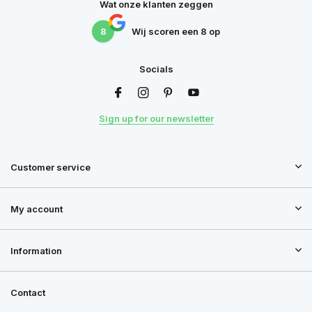
Wat onze klanten zeggen
8
Wij scoren een
8
op
Socials
Sign up for our newsletter
Customer service
My account
Information
Contact