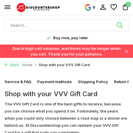
0
8
y!
Buy now, pay later
Due to high call volumes, wait times may be longer when
you call. Thank you for your patience.
Back
Home
Shop with your VVV Gift Card
Service & FAQ
Payment methods
Shipping Policy
Return Po
Shop with your VVV Gift Card
The VVV Gift Card is one of the best gifts to receive, because
you can choose what you spend it on. Fortunately, the years
when you could only choose between a road map or a dinner are
behind us. At Discountershop you can redeem your VVV Gift
Card for a gift that suits you completely.