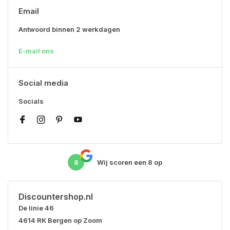
Email
Antwoord binnen 2 werkdagen
E-mail ons
Social media
Socials
8
Wij scoren een
8
op
Discountershop.nl
De linie 46
4614 RK Bergen op Zoom