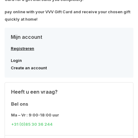
pay online with your VVV Gift Card and receive your chosen gift
quickly at home!
Mijn account
Registreren
Login
Create an account
Heeft u een vraag?
Bel ons
Ma – Vr : 9:00-18:00 uur
+31 (0)85 30 36 244