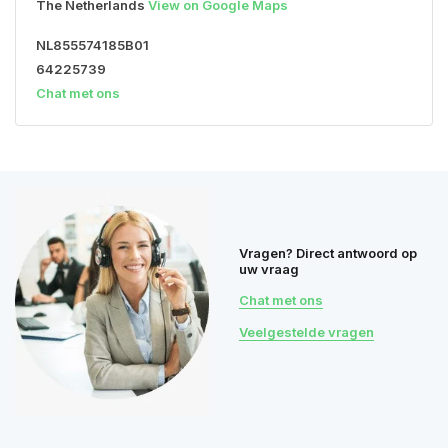
The Netherlands
View on Google Maps
NL855574185B01
64225739
Chat met ons
Vragen? Direct antwoord op
uw vraag
Chat met ons
Veelgestelde vragen