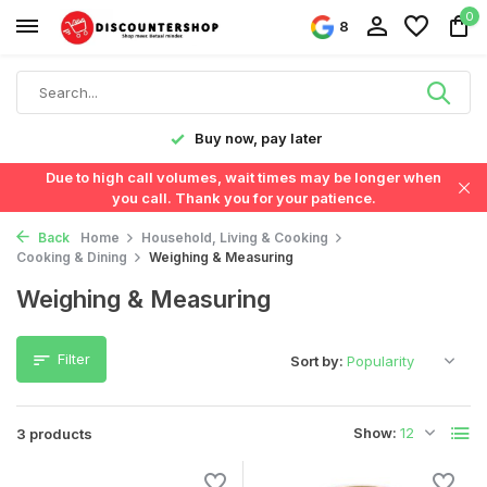
0
8
y!
Buy now, pay later
Due to high call volumes, wait times may be longer when
you call. Thank you for your patience.
Back
Home
Household, Living & Cooking
Cooking & Dining
Weighing & Measuring
Weighing & Measuring
Filter
Sort by:
Show:
3 products