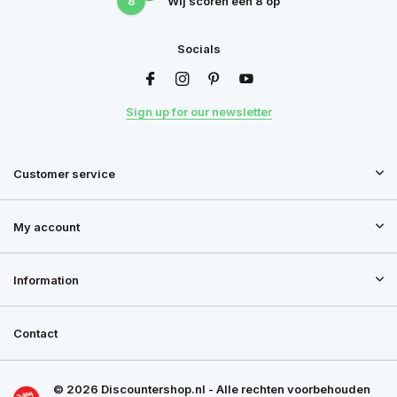
8
Wij scoren een
8
op
Socials
Sign up for our newsletter
Customer service
My account
Information
Contact
© 2026 Discountershop.nl - Alle rechten voorbehouden