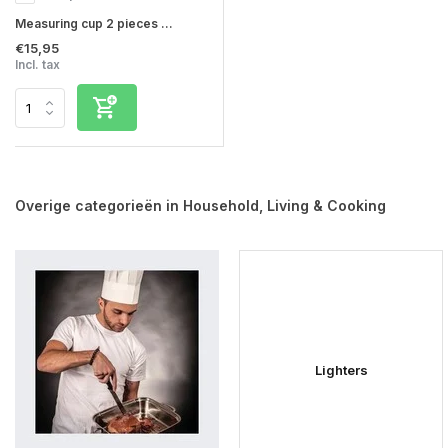
Measuring cup 2 pieces ...
€15,95
Incl. tax
Overige categorieën in Household, Living & Cooking
Lighters