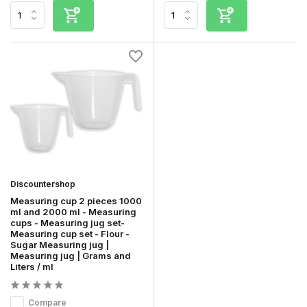
Discountershop
Measuring cup 2 pieces 1000
ml and 2000 ml - Measuring
cups - Measuring jug set-
Measuring cup set - Flour -
Sugar Measuring jug |
Measuring jug | Grams and
Liters / ml
Compare