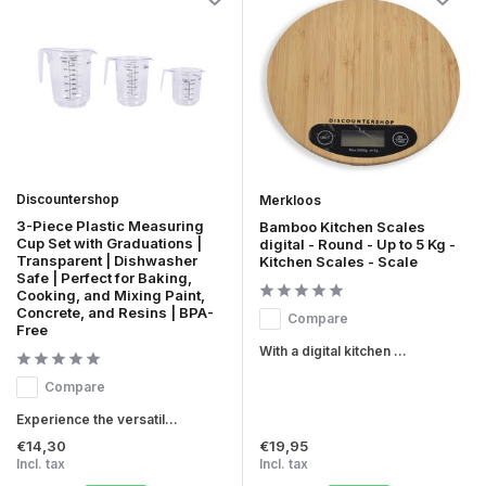
Discountershop
Merkloos
3-Piece Plastic Measuring
Bamboo Kitchen Scales
Cup Set with Graduations |
digital - Round - Up to 5 Kg -
Transparent | Dishwasher
Kitchen Scales - Scale
Safe | Perfect for Baking,
Cooking, and Mixing Paint,
Concrete, and Resins | BPA-
Compare
Free
With a digital kitchen ...
Compare
Experience the versatil...
€14,30
€19,95
Incl. tax
Incl. tax