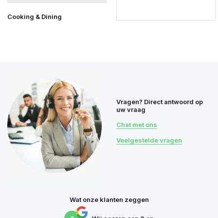
Cooking & Dining
Vragen? Direct antwoord op
uw vraag
Chat met ons
Veelgestelde vragen
Wat onze klanten zeggen