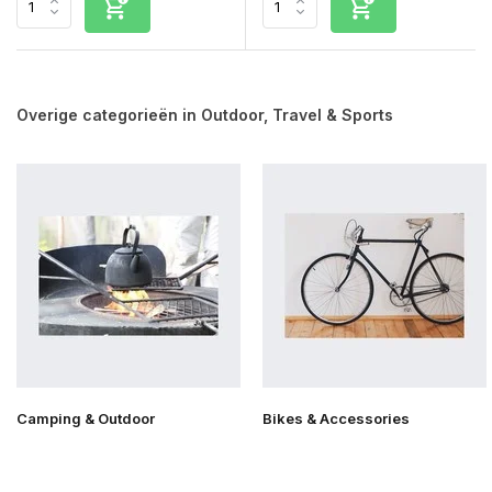
Overige categorieën in Outdoor, Travel & Sports
Camping & Outdoor
Bikes & Accessories