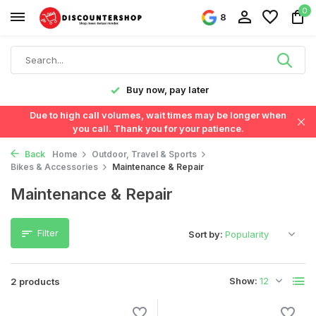
0
8
y!
Buy now, pay later
Due to high call volumes, wait times may be longer when
you call. Thank you for your patience.
Back
Home
Outdoor, Travel & Sports
Bikes & Accessories
Maintenance & Repair
Maintenance & Repair
Filter
Sort by:
Show:
2 products