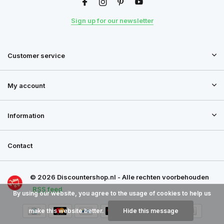
Sign up for our newsletter
Customer service
My account
Information
Contact
© 2026 Discountershop.nl - Alle rechten voorbehouden
RSS feed
By using our website, you agree to the usage of cookies to help us
make this website better.
Hide this message