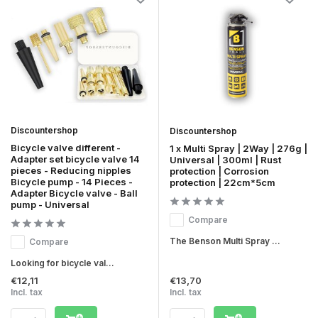
Discountershop
Discountershop
Bicycle valve different -
1 x Multi Spray | 2Way | 276g |
Adapter set bicycle valve 14
Universal | 300ml | Rust
pieces - Reducing nipples
protection | Corrosion
Bicycle pump - 14 Pieces -
protection | 22cm*5cm
Adapter Bicycle valve - Ball
pump - Universal
Compare
The Benson Multi Spray ...
Compare
Looking for bicycle val...
€12,11
€13,70
Incl. tax
Incl. tax