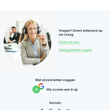
Vragen? Direct antwoord op
uw vraag
Chat met ons
Veelgestelde vragen
Wat onze klanten zeggen
8
Wij scoren een
8
op
Socials