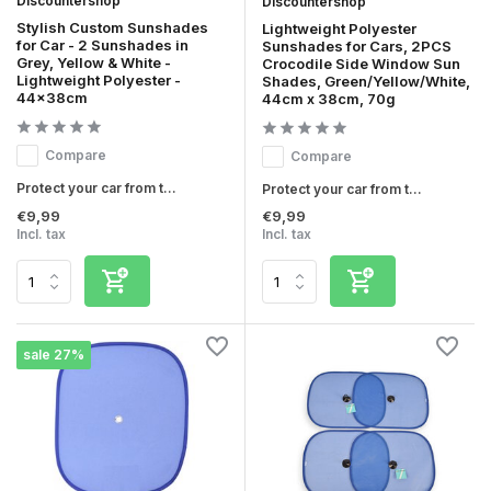
Discountershop
Discountershop
Stylish Custom Sunshades
Lightweight Polyester
for Car - 2 Sunshades in
Sunshades for Cars, 2PCS
Grey, Yellow & White -
Crocodile Side Window Sun
Lightweight Polyester -
Shades, Green/Yellow/White,
44x38cm
44cm x 38cm, 70g
Compare
Compare
Protect your car from t...
Protect your car from t...
€9,99
€9,99
Incl. tax
Incl. tax
sale 27%