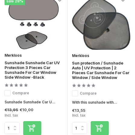
sale 28%
Merkloos
Merkloos
Sunshade Sunshade Car UV
Sun protection / Sunshade
Protection 3 Pieces Car
Auto | UV Protection | 2
Sunshade For Car Window
Pieces Car Sunshade For Car
Side Window -Black
Window / Side Window
Compare
Compare
Sunshade Sunshade Car U...
With this sunshade with...
€13,95
€10,00
€13,55
Incl. tax
Incl. tax