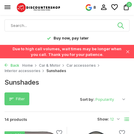
0
8
y!
Buy now, pay later
Due to high call volumes, wait times may be longer when
you call. Thank you for your patience.
Back
Home
Car & Motor
Car accessories
Interior accessories
Sunshades
Sunshades
Filter
Sort by:
Show:
14 products