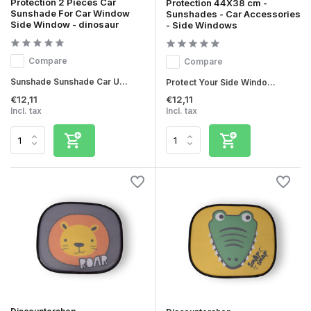
Protection 2 Pieces Car
Protection 44X38 cm -
Sunshade For Car Window
Sunshades - Car Accessories
Side Window - dinosaur
- Side Windows
Compare
Compare
Sunshade Sunshade Car U...
Protect Your Side Windo...
€12,11
€12,11
Incl. tax
Incl. tax