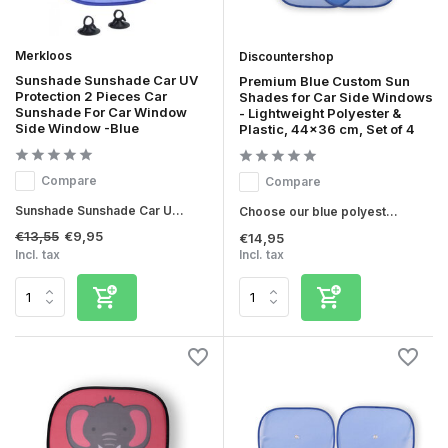
Merkloos
Discountershop
Sunshade Sunshade Car UV
Premium Blue Custom Sun
Protection 2 Pieces Car
Shades for Car Side Windows
Sunshade For Car Window
- Lightweight Polyester &
Side Window -Blue
Plastic, 44x36 cm, Set of 4
Compare
Compare
Sunshade Sunshade Car U...
Choose our blue polyest...
€13,55
€9,95
€14,95
Incl. tax
Incl. tax