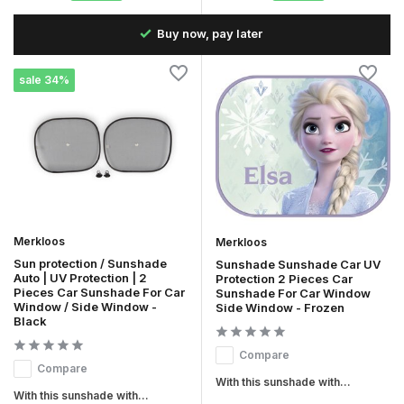
the
Buy now, pay later
sale 34%
Merkloos
Merkloos
Sun protection / Sunshade
Sunshade Sunshade Car UV
Auto | UV Protection | 2
Protection 2 Pieces Car
Pieces Car Sunshade For Car
Sunshade For Car Window
Window / Side Window -
Side Window - Frozen
Black
Compare
Compare
With this sunshade with...
With this sunshade with...