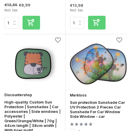
€13,55
€8,99
€13,98
Incl. tax
Incl. tax
Discountershop
Merkloos
High-quality Custom Sun
Sun protection Sunshade Car
Protection | Sunshades | Car
UV Protection 2 Pieces Car
accessories | Side windows |
Sunshade For Car Window
Polyester |
Side Window - car
Green/Orange/White | 70g |
44cm length | 38cm width |
With tiger motif