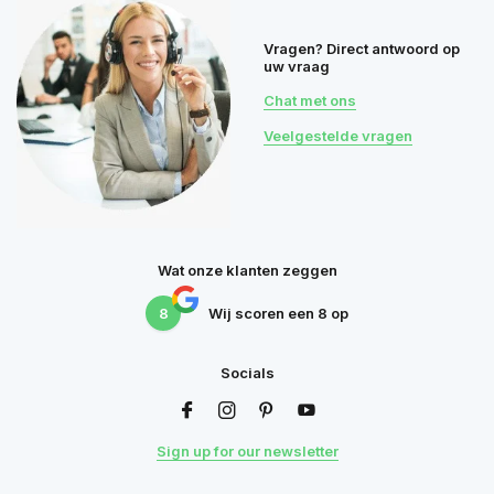
Vragen? Direct antwoord op
uw vraag
Chat met ons
Veelgestelde vragen
Wat onze klanten zeggen
8
Wij scoren een
8
op
Socials
Sign up for our newsletter