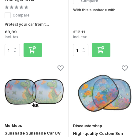
Compare
With this sunshade with...
Compare
Protect your car from t...
€9,99
€12,11
Incl. tax
Incl. tax
Merkloos
Discountershop
Sunshade Sunshade Car UV
High-quality Custom Sun