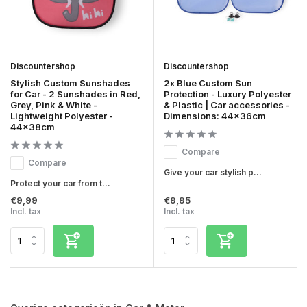
Discountershop
Discountershop
Stylish Custom Sunshades
2x Blue Custom Sun
for Car - 2 Sunshades in Red,
Protection - Luxury Polyester
Grey, Pink & White -
& Plastic | Car accessories -
Lightweight Polyester -
Dimensions: 44x36cm
44x38cm
Compare
Compare
Give your car stylish p...
Protect your car from t...
€9,99
€9,95
Incl. tax
Incl. tax