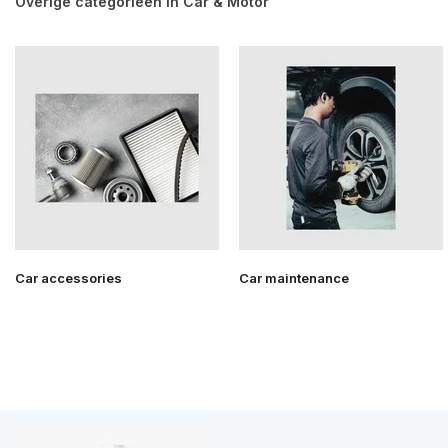
Overige categorieën in Car & Motor
Car accessories
Car maintenance