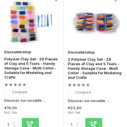
Discountershop
Discountershop
Polymer Clay Set - 26 Pieces
2 Polymer Clay Set - 26
of Clay and 5 Tools - Handy
Pieces of Clay and 5 Tools -
Storage Case - Multi Collor -
Handy Storage Case - Multi
Suitable for Modeling and
Collor - Suitable for Modeling
Crafts
and Crafts
Compare
Compare
Discover our versatile ...
Discover our versatile ...
€16,50
€22,80
Incl. tax
Incl. tax