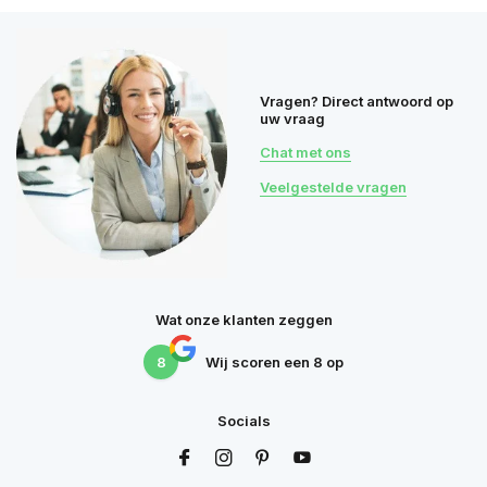
Vragen? Direct antwoord op
uw vraag
Chat met ons
Veelgestelde vragen
Wat onze klanten zeggen
8
Wij scoren een
8
op
Socials