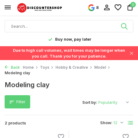
0
8
y!
Buy now, pay later
Due to high call volumes, wait times may be longer when
you call. Thank you for your patience.
Back
Home
Toys
Hobby & Creative
Model
Modeling clay
Modeling clay
Filter
Sort by:
Show:
2 products