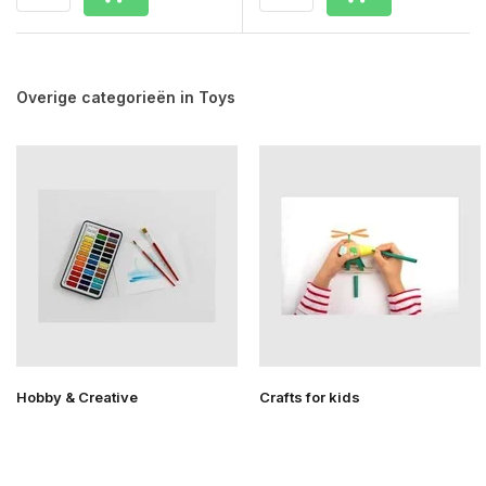
Overige categorieën in Toys
Hobby & Creative
Crafts for kids