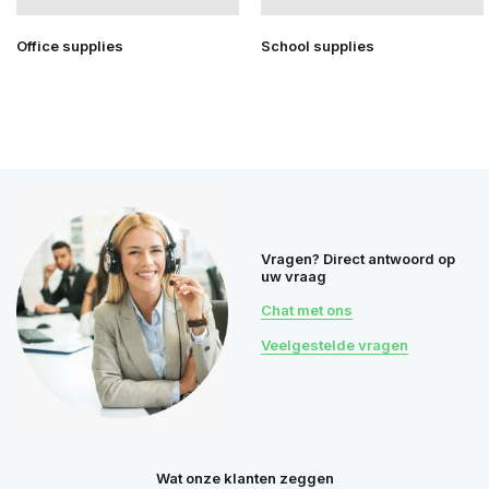
Office supplies
School supplies
Vragen? Direct antwoord op
uw vraag
Chat met ons
Veelgestelde vragen
Wat onze klanten zeggen