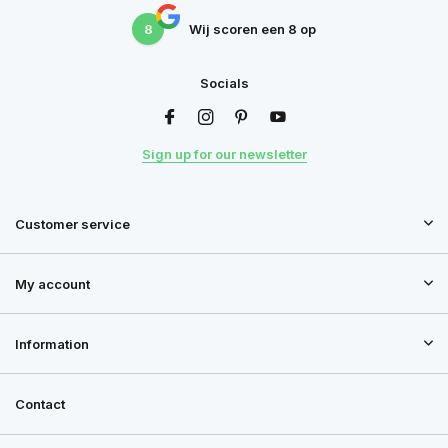
8
Wij scoren een
8
op
Socials
Sign up for our newsletter
Customer service
My account
Information
Contact