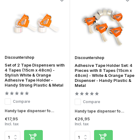
Discountershop
Discountershop
Set of 2 Tape Dispensers with
Adhesive Tape Holder Set: 4
4 Tapes (15cm x 48cm) -
Pieces with 8 Tapes (15cm x
Stylish White & Orange
48cm) - White & Orange Tape
Adhesive Tape Holder -
Dispenser - Handy Plastic &
Handy Strong Plastic & Metal
Metal
Compare
Compare
Handy tape dispenser fo...
Handy tape dispenser fo...
€17,95
€26,95
Incl. tax
Incl. tax