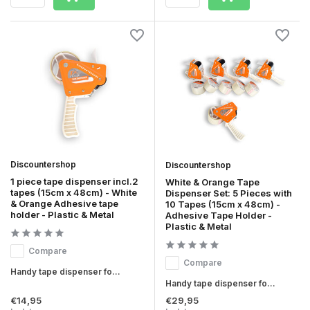
Discountershop
Discountershop
1 piece tape dispenser incl.2
White & Orange Tape
tapes (15cm x 48cm) - White
Dispenser Set: 5 Pieces with
& Orange Adhesive tape
10 Tapes (15cm x 48cm) -
holder - Plastic & Metal
Adhesive Tape Holder -
Plastic & Metal
Compare
Compare
Handy tape dispenser fo...
Handy tape dispenser fo...
€14,95
€29,95