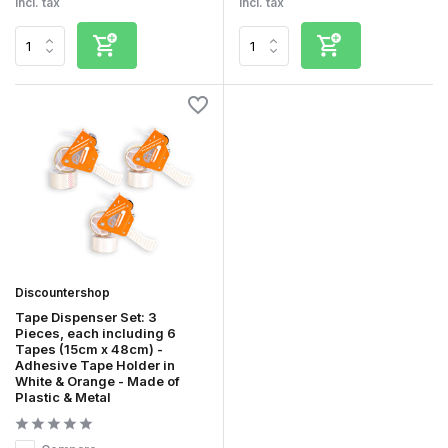
Incl. tax
Incl. tax
Discountershop
Tape Dispenser Set: 3
Pieces, each including 6
Tapes (15cm x 48cm) -
Adhesive Tape Holder in
White & Orange - Made of
Plastic & Metal