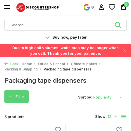
0
8
y!
Buy now, pay later
Due to high call volumes, wait times may be longer when
you call. Thank you for your patience.
Back
Home
Office & School
Office supplies
Packing & Shipping
Packaging tape dispensers
Packaging tape dispensers
Filter
Sort by:
Show:
5 products