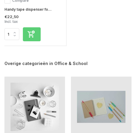
Compare
Handy tape dispenser fo...
€22,50
Incl. tax
Overige categorieën in Office & School