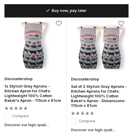
the
Buy now, pay later
Discountershop
Discountershop
1x Stylish Grey Aprons -
Set of 2 Stylish Gray Aprons -
Kitchen Apron for Chefs:
Kitchen Aprons for Chefs:
Lightweight 100% Cotton
Lightweight 100% Cotton
Baker's Apron - 115cm x 61cm
Baker's Apron - Dimensions:
115cm x 61cm
Compare
Compare
Discover our high-quali...
Discover our high-quali...