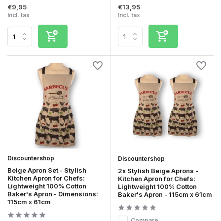
€9,95
€13,95
Incl. tax
Incl. tax
Discountershop
Discountershop
Beige Apron Set - Stylish
2x Stylish Beige Aprons -
Kitchen Apron for Chefs:
Kitchen Apron for Chefs:
Lightweight 100% Cotton
Lightweight 100% Cotton
Baker's Apron - Dimensions:
Baker's Apron - 115cm x 61cm
115cm x 61cm
Compare