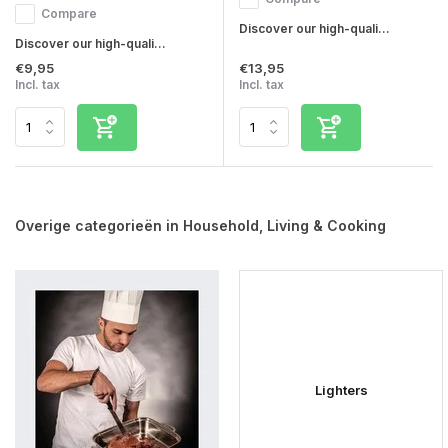
Compare
Discover our high-quali...
Discover our high-quali...
€9,95
€13,95
Incl. tax
Incl. tax
Overige categorieën in Household, Living & Cooking
Lighters