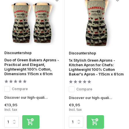
Discountershop
Discountershop
Duo of Green Bakers Aprons -
1x Stylish Green Aprons -
Practical and Elegant,
Kitchen Apron for Chefs:
Lightweight 100% Cotton,
Lightweight 100% Cotton
Dimensions 115cm x 61cm
Baker's Apron - 115cm x 61cm
Compare
Compare
Discover our high-quali...
Discover our high-quali...
€13,95
€9,95
Incl. tax
Incl. tax