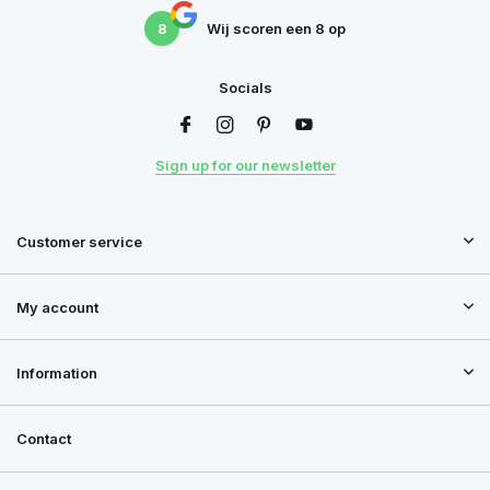
8
Wij scoren een
8
op
Socials
Sign up for our newsletter
Customer service
My account
Information
Contact