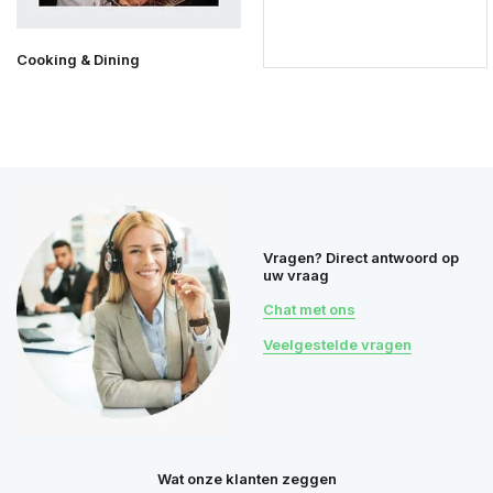
Cooking & Dining
Vragen? Direct antwoord op
uw vraag
Chat met ons
Veelgestelde vragen
Wat onze klanten zeggen