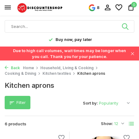
0
8
y!
Buy now, pay later
Due to high call volumes, wait times may be longer when
you call. Thank you for your patience.
Back
Home
Household, Living & Cooking
Cooking & Dining
Kitchen textiles
Kitchen aprons
Kitchen aprons
Filter
Sort by:
Show:
6 products