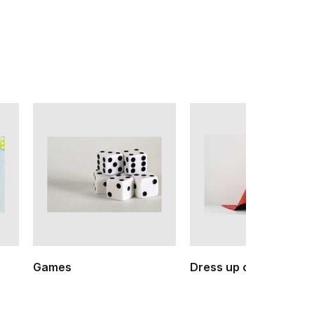
Games
Dress up clothes