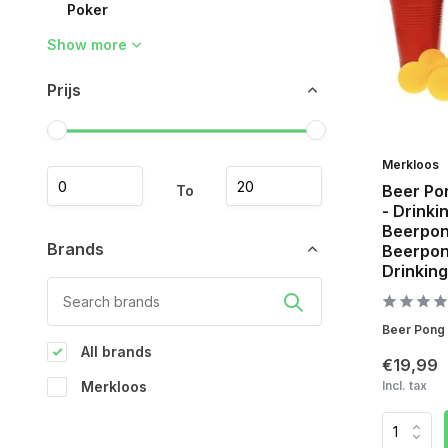
Poker
Show more
Prijs
Merkloos
Beer Po
To
- Drinki
Beerpon
Brands
Beerpong
Drinking
Beer Pong S
All brands
€19,99
Merkloos
Incl. tax