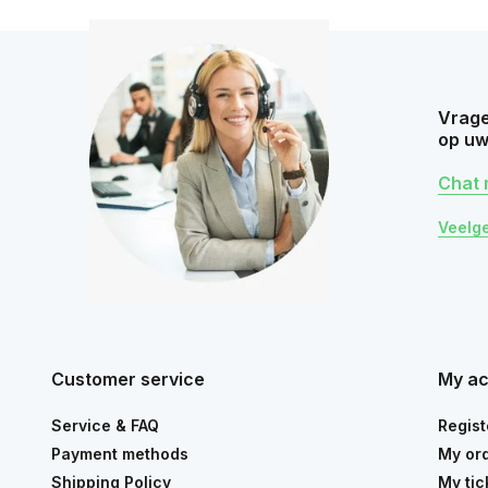
Vrage
op uw
Chat 
Veelg
Customer service
My a
Service & FAQ
Regist
Payment methods
My or
Shipping Policy
My tic