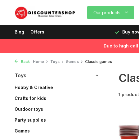
Our products
rking days before 12:00, delivered the next day!
Blog
Offers
Buy now
Due to high cal
Back
Home
Toys
Games
Classic games
Cla
Toys
Hobby & Creative
1 product
Crafts for kids
Outdoor toys
Party supplies
Games