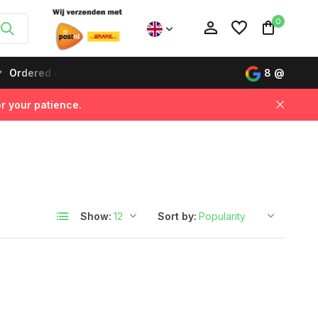
0
Ordered on working days before 12:00, delivered the next da
8
@
r your patience.
Create an account
Create an account
Show:
Sort by: