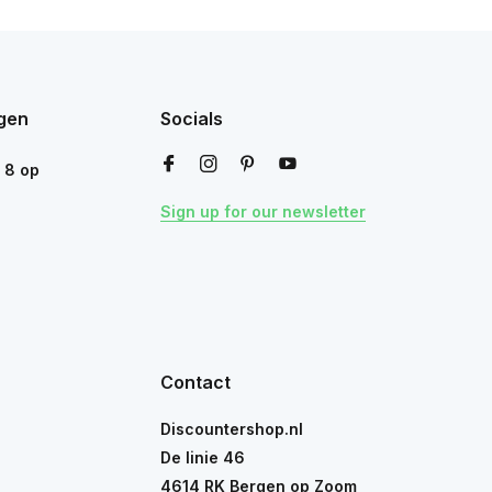
gen
Socials
n
8
op
Sign up for our newsletter
Contact
Discountershop.nl
De linie 46
4614 RK Bergen op Zoom