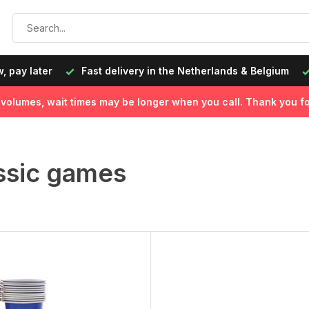
, pay later
Fast delivery in the Netherlands & Belgium
l volumes, wait times may be longer when you call. Thank you fo
ssic games