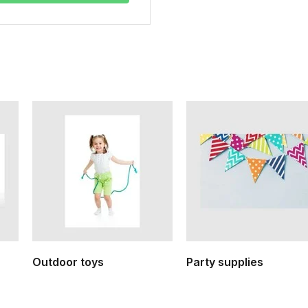
Outdoor toys
Party supplies