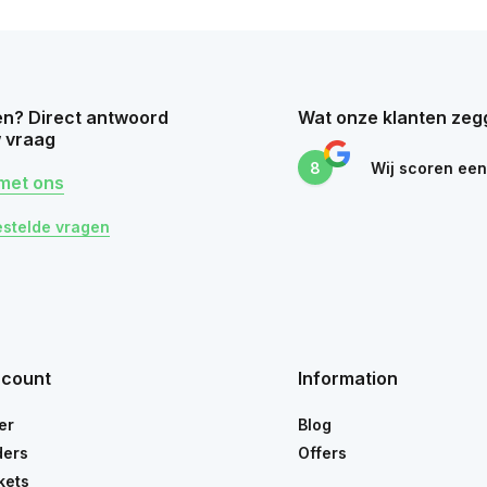
n? Direct antwoord
Wat onze klanten zeg
 vraag
8
Wij scoren ee
met ons
estelde vragen
ccount
Information
er
Blog
ders
Offers
kets