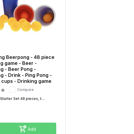
ng Beerpong - 48 piece
ng game - Beer -
g - Beer Pong -
 - Drink - Ping Pong -
 cups - Drinking game
Compare
tarter Set 48 pieces, t...
Add