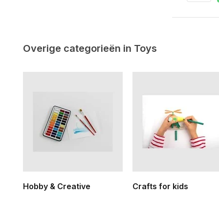
Overige categorieën in Toys
Hobby & Creative
Crafts for kids