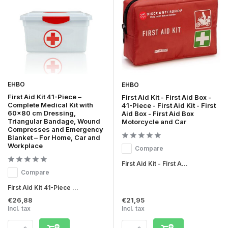
EHBO
EHBO
First Aid Kit 41-Piece –
First Aid Kit - First Aid Box -
Complete Medical Kit with
41-Piece - First Aid Kit - First
60x80 cm Dressing,
Aid Box - First Aid Box
Triangular Bandage, Wound
Motorcycle and Car
Compresses and Emergency
Blanket – For Home, Car and
Workplace
Compare
First Aid Kit - First A...
Compare
First Aid Kit 41-Piece ...
€26,88
€21,95
Incl. tax
Incl. tax