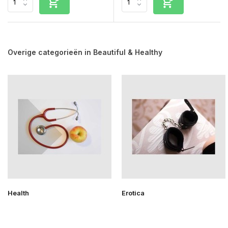
Overige categorieën in Beautiful & Healthy
Health
Erotica