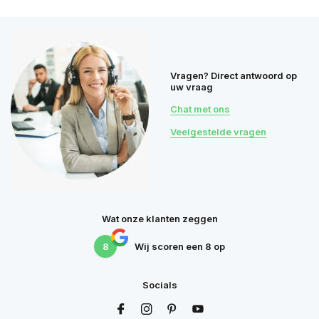
Vragen? Direct antwoord op
uw vraag
Chat met ons
Veelgestelde vragen
Wat onze klanten zeggen
8
Wij scoren een
8
op
Socials