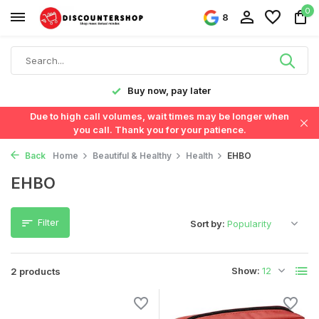
0
8
y!
Buy now, pay later
Due to high call volumes, wait times may be longer when
you call. Thank you for your patience.
Back
Home
Beautiful & Healthy
Health
EHBO
EHBO
Filter
Sort by:
Show:
2 products