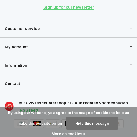
Sign up for our newsletter
Customer service
My account
Information
Contact
© 2026 Discountershop.nl - Alle rechten voorbehouden
RSS feed
By using our website, you agree to the usage of cookies to help us
make this website better.
Hide this message
More on cookies »