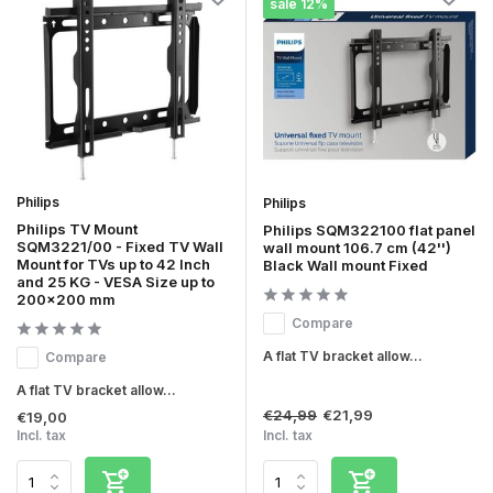
sale 12%
Philips
Philips
Philips TV Mount
Philips SQM322100 flat panel
SQM3221/00 - Fixed TV Wall
wall mount 106.7 cm (42'')
Mount for TVs up to 42 Inch
Black Wall mount Fixed
and 25 KG - VESA Size up to
200x200 mm
Compare
A flat TV bracket allow...
Compare
A flat TV bracket allow...
€24,99
€21,99
€19,00
Incl. tax
Incl. tax