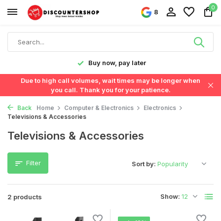
0
8
y!
Buy now, pay later
Due to high call volumes, wait times may be longer when
you call. Thank you for your patience.
Back
Home
Computer & Electronics
Electronics
Televisions & Accessories
Televisions & Accessories
Filter
Sort by:
Show:
2 products