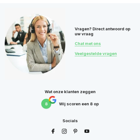
Vragen? Direct antwoord op
uw vraag
Chat met ons
Veelgestelde vragen
Wat onze klanten zeggen
8
Wij scoren een
8
op
Socials