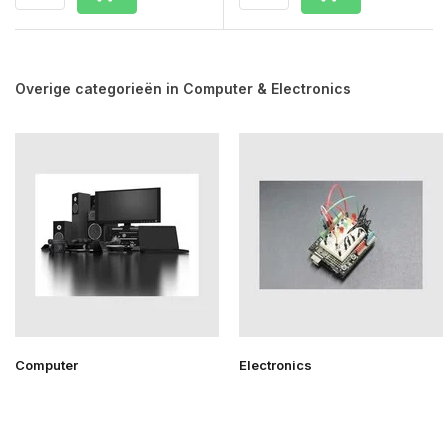
Overige categorieën in Computer & Electronics
Computer
Electronics