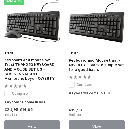
sale 40%
Trust
Trust
Keyboard and mouse set
Keyboard and Mouse trust -
Trust TKM-250 KEYBOARD
QWERTY - Black A simple set
AND MOUSE SET US -
for a good basis
BUSINESS MODEL -
Membrane keys - QWERTY
Compare
Keyboards come in all s...
Compare
Keyboards come in all s...
€24,95
€14,95
€19,99
Incl. tax
Incl. tax
View
View