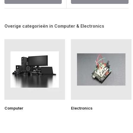
Overige categorieën in Computer & Electronics
Computer
Electronics