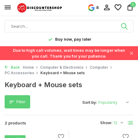
0
8
y!
Buy now, pay later
Due to high call volumes, wait times may be longer when
you call. Thank you for your patience.
Back
Home
Computer & Electronics
Computer
PC Accessories
Keyboard + Mouse sets
Keyboard + Mouse sets
Filter
Sort by:
Show:
2 products