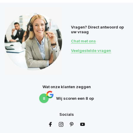
Vragen? Direct antwoord op
uw vraag
Chat met ons
Veelgestelde vragen
Wat onze klanten zeggen
8
Wij scoren een
8
op
Socials