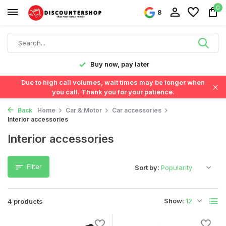
0
8
y!
Buy now, pay later
Due to high call volumes, wait times may be longer when
you call. Thank you for your patience.
Back
Home
Car & Motor
Car accessories
Interior accessories
Interior accessories
Filter
Sort by:
Show:
4 products