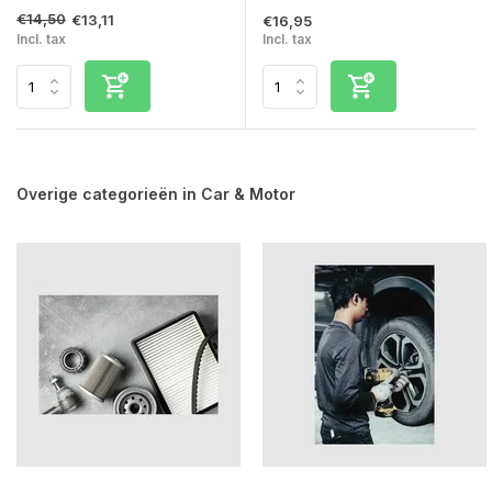
€14,50
€13,11
€16,95
Incl. tax
Incl. tax
Overige categorieën in Car & Motor