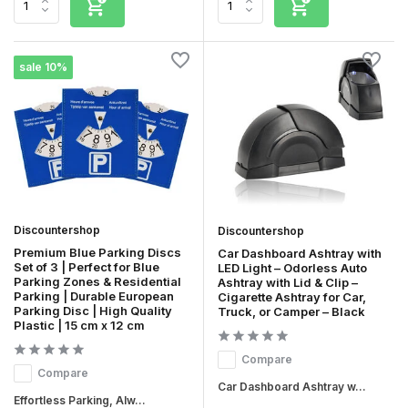
sale 10%
Discountershop
Discountershop
Premium Blue Parking Discs
Car Dashboard Ashtray with
Set of 3 | Perfect for Blue
LED Light – Odorless Auto
Parking Zones & Residential
Ashtray with Lid & Clip –
Parking | Durable European
Cigarette Ashtray for Car,
Parking Disc | High Quality
Truck, or Camper – Black
Plastic | 15 cm x 12 cm
Compare
Compare
Car Dashboard Ashtray w...
Effortless Parking, Alw...