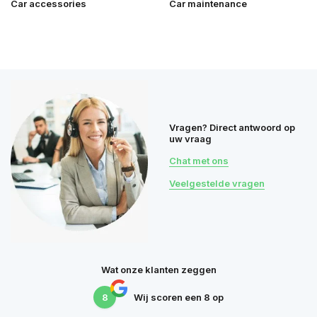
Car accessories
Car maintenance
Vragen? Direct antwoord op
uw vraag
Chat met ons
Veelgestelde vragen
Wat onze klanten zeggen
8
Wij scoren een
8
op