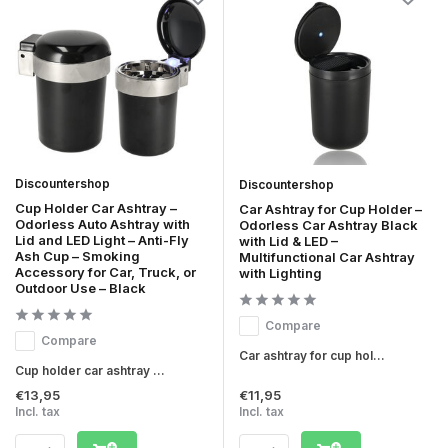
Discountershop
Discountershop
Cup Holder Car Ashtray –
Car Ashtray for Cup Holder –
Odorless Auto Ashtray with
Odorless Car Ashtray Black
Lid and LED Light – Anti-Fly
with Lid & LED –
Ash Cup – Smoking
Multifunctional Car Ashtray
Accessory for Car, Truck, or
with Lighting
Outdoor Use – Black
Compare
Compare
Car ashtray for cup hol...
Cup holder car ashtray ...
€13,95
€11,95
Incl. tax
Incl. tax