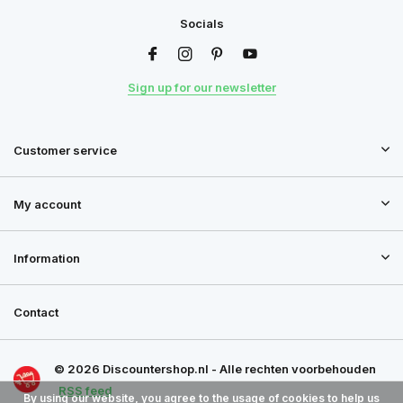
Socials
Sign up for our newsletter
Customer service
My account
Information
Contact
© 2026 Discountershop.nl - Alle rechten voorbehouden
RSS feed
By using our website, you agree to the usage of cookies to help us