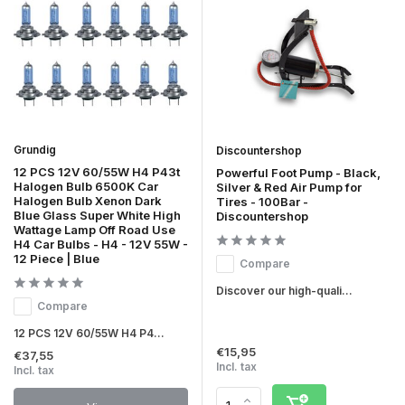
Grundig
Discountershop
12 PCS 12V 60/55W H4 P43t
Powerful Foot Pump - Black,
Halogen Bulb 6500K Car
Silver & Red Air Pump for
Halogen Bulb Xenon Dark
Tires - 100Bar -
Blue Glass Super White High
Discountershop
Wattage Lamp Off Road Use
H4 Car Bulbs - H4 - 12V 55W -
12 Piece | Blue
Compare
Discover our high-quali...
Compare
12 PCS 12V 60/55W H4 P4...
€15,95
€37,55
Incl. tax
Incl. tax