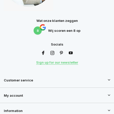
Wat onze klanten zeggen
8
Wij scoren een
8
op
Socials
Sign up for our newsletter
Customer service
My account
Information