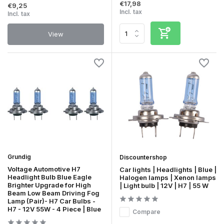
€17,98
€9,25
Incl. tax
Incl. tax
View
Grundig
Discountershop
Voltage Automotive H7
Car lights | Headlights | Blue |
Headlight Bulb Blue Eagle
Halogen lamps | Xenon lamps
Brighter Upgrade for High
| Light bulb | 12V | H7 | 55 W
Beam Low Beam Driving Fog
Lamp (Pair)- H7 Car Bulbs -
H7 - 12V 55W - 4 Piece | Blue
Compare