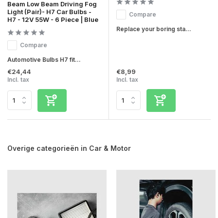
Beam Low Beam Driving Fog
Light (Pair)- H7 Car Bulbs -
Compare
H7 - 12V 55W - 6 Piece | Blue
Replace your boring sta...
Compare
Automotive Bulbs H7 fit...
€24,44
€8,99
Incl. tax
Incl. tax
Overige categorieën in Car & Motor