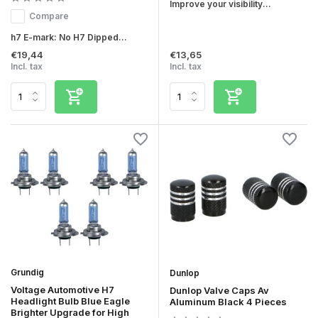
Improve your visibility...
Compare
h7 E-mark: No H7 Dipped...
€19,44
€13,65
Incl. tax
Incl. tax
Grundig
Dunlop
Voltage Automotive H7
Dunlop Valve Caps Av
Headlight Bulb Blue Eagle
Aluminum Black 4 Pieces
Brighter Upgrade for High