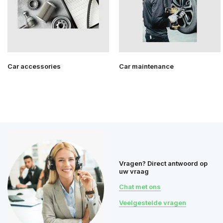
Car accessories
Car maintenance
Vragen? Direct antwoord op
uw vraag
Chat met ons
Veelgestelde vragen