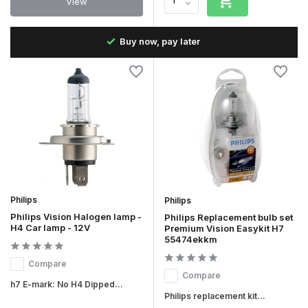
View
the
Buy now, pay later
Philips
Philips
Philips Vision Halogen lamp -
Philips Replacement bulb set
H4 Car lamp - 12V
Premium Vision Easykit H7
55474ekkm
Compare
Compare
h7 E-mark: No H4 Dipped...
Philips replacement kit...