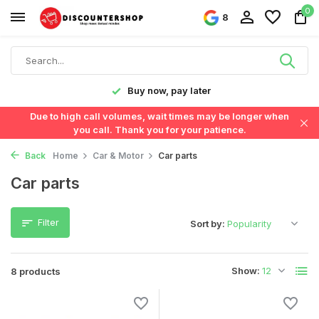
0
8
y!
Buy now, pay later
Due to high call volumes, wait times may be longer when
you call. Thank you for your patience.
Back
Home
Car & Motor
Car parts
Car parts
Filter
Sort by:
Show:
8 products