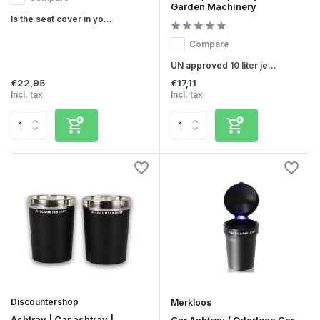
Garden Machinery
Is the seat cover in yo...
Compare
UN approved 10 liter je...
€22,95
€17,11
Incl. tax
Incl. tax
Discountershop
Merkloos
Ashtray | Car ashtray |
Car Ashtray / Odorless Car