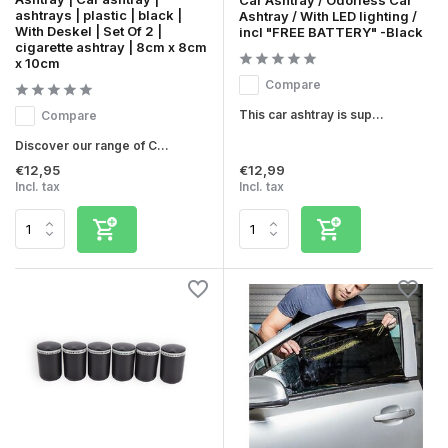
ashtrays | plastic | black |
Ashtray / With LED lighting /
With Deskel | Set Of 2 |
incl "FREE BATTERY" -Black
cigarette ashtray | 8cm x 8cm
x 10cm
Compare
This car ashtray is sup...
Compare
Discover our range of C...
€12,95
€12,99
Incl. tax
Incl. tax