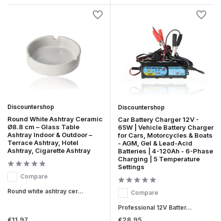
Discountershop
Discountershop
Round White Ashtray Ceramic
Car Battery Charger 12V -
Ø8.8 cm – Glass Table
65W | Vehicle Battery Charger
Ashtray Indoor & Outdoor –
for Cars, Motorcycles & Boats
Terrace Ashtray, Hotel
- AGM, Gel & Lead-Acid
Ashtray, Cigarette Ashtray
Batteries | 4-120Ah - 6-Phase
Charging | 5 Temperature
Settings
Compare
Round white ashtray cer...
Compare
Professional 12V Batter...
€11,97
€28,95