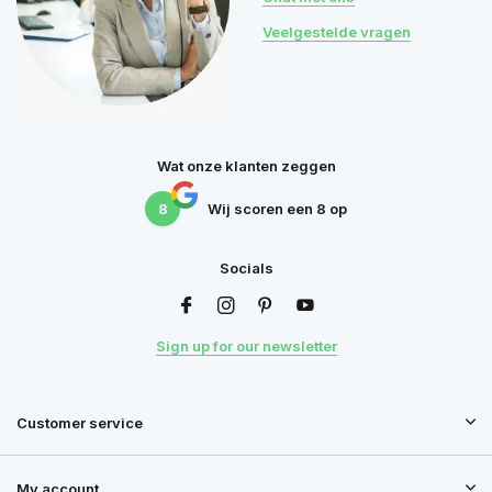
Veelgestelde vragen
Wat onze klanten zeggen
8
Wij scoren een
8
op
Socials
Sign up for our newsletter
Customer service
My account