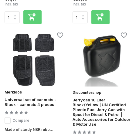
Incl. tax
Incl. tax
Merkloos
Discountershop
Universal set of car mats -
Jerrycan 10 Liter
Black - car mats 4 pieces
Black/Yellow | UN Certified
Plastic Fuel Jerry Can with
Spout for Diesel & Petrol |
Auto Accessories for Outdoor
Compare
& Motor Use
Made of sturdy NBR rubb...