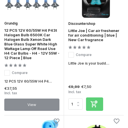
Grundig
Discountershop
12 PCS 12V 60/55W H4 P43t
Little Joe | Car air freshener
Halogen Bulb 6500K Car
for air conditioning | blue |
Halogen Bulb Xenon Dark
New Car fragrance
Blue Glass Super White High
Wattage Lamp Off Road Use
H4 Car Bulbs - H4 - 12V 55W -
Compare
12 Piece | Blue
Little Joe is your budd...
Compare
12 PCS 12V 60/55W H4 P4...
€9,99
€7,50
€37,55
Incl. tax
Incl. tax
View