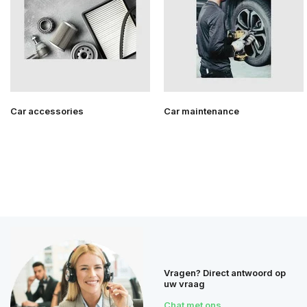
Car accessories
Car maintenance
Vragen? Direct antwoord op
uw vraag
Chat met ons