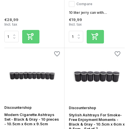
Compare
10 liter jerry can with...
€28,99
€19,99
Incl. tax
Incl. tax
Discountershop
Discountershop
Modern Cigarette Ashtrays
Stylish Ashtrays For Smoke-
Set - Black & Gray - 10 pieces
Free Enjoyment Moments -
- 10.5cm x 6cm x 9.5cm
Black & Gray - 10.5cm x 6cm x
9.5cm - Set of 7