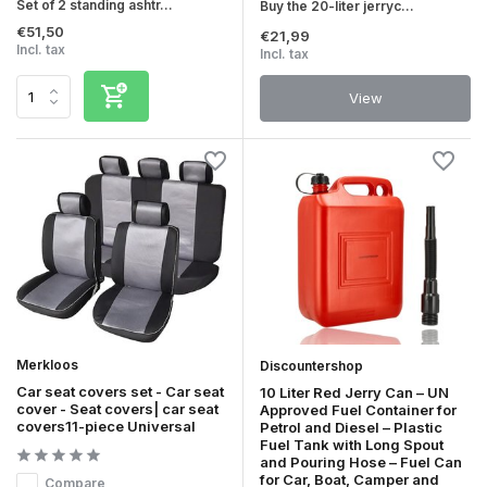
Set of 2 standing ashtr...
Buy the 20-liter jerryc...
€51,50
€21,99
Incl. tax
Incl. tax
View
Merkloos
Discountershop
Car seat covers set - Car seat
10 Liter Red Jerry Can – UN
cover - Seat covers| car seat
Approved Fuel Container for
covers11-piece Universal
Petrol and Diesel – Plastic
Fuel Tank with Long Spout
and Pouring Hose – Fuel Can
for Car, Boat, Camper and
Compare