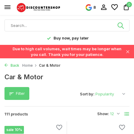
0
8
Fast delivery in the Netherlands & Belgium
Due to high call volumes, wait times may be longer when
you call. Thank you for your patience.
Back
Home
Car & Motor
Car & Motor
Filter
Sort by:
Show:
111 products
sale 10%