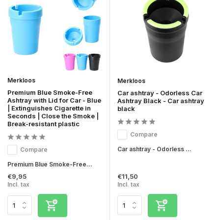
Merkloos
Merkloos
Premium Blue Smoke-Free
Car ashtray - Odorless Car
Ashtray with Lid for Car - Blue
Ashtray Black - Car ashtray
| Extinguishes Cigarette in
black
Seconds | Close the Smoke |
Break-resistant plastic
Compare
Car ashtray - Odorless ...
Compare
Premium Blue Smoke-Free...
€9,95
€11,50
Incl. tax
Incl. tax