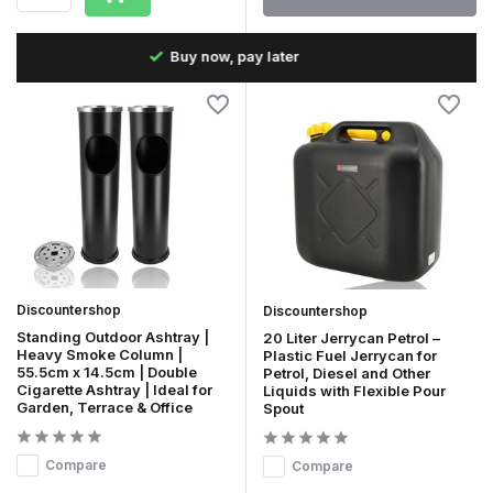
Fast delivery in the Netherlands & Belgium
Discountershop
Discountershop
Standing Outdoor Ashtray |
20 Liter Jerrycan Petrol –
Heavy Smoke Column |
Plastic Fuel Jerrycan for
55.5cm x 14.5cm | Double
Petrol, Diesel and Other
Cigarette Ashtray | Ideal for
Liquids with Flexible Pour
Garden, Terrace & Office
Spout
Compare
Compare