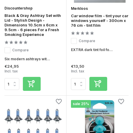
Discountershop
Merkloos
Black & Gray Ashtray Set with
Car window film - tint your car
Lid - Stylish Design -
windows yourself - 300cm x
Dimensions 10.5cm x 6cm x
76 cm - tint film
9.5cm - 6 pieces For a Fresh
Smoking Experience
Compare
EXTRA dark tint foil fo...
Compare
Six modern ashtrays wit...
€24,95
€13,50
Incl. tax
Incl. tax
sale 25%