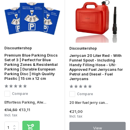
Discountershop
Discountershop
Premium Blue Parking Discs
Jerrycan 20 Liter Red - With
Set of 3 | Perfect for Blue
Funnel Spout - Including
Parking Zones & Residential
Handy Filling Hose - UN-
Parking | Durable European
Approved Fuel Jerrycans for
Parking Disc | High Quality
Petrol and Diesel - Fuel
Plastic | 15 cm x 12 cm
Jerrycans
Compare
Compare
Effortless Parking, Alw...
20 liter fuel jerry can...
€14,50
€13,11
€21,00
Incl. tax
Incl. tax
View