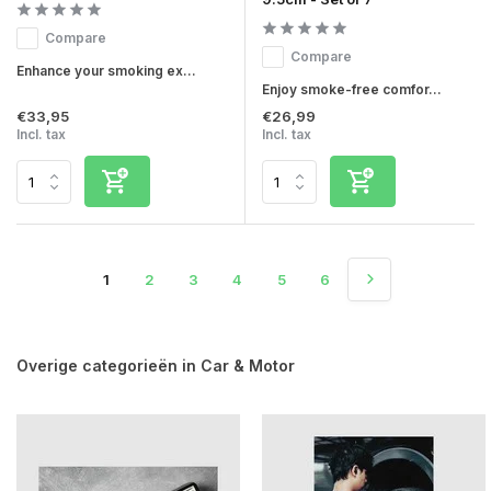
Compare
Compare
Enhance your smoking ex...
Enjoy smoke-free comfor...
€33,95
€26,99
Incl. tax
Incl. tax
1
2
3
4
5
6
Overige categorieën in Car & Motor