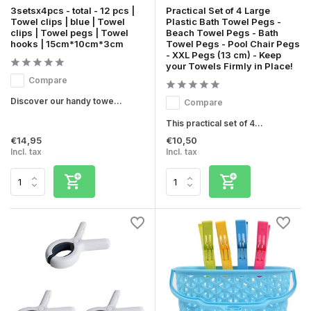
3setsx4pcs - total - 12 pcs |
Practical Set of 4 Large
Towel clips | blue | Towel
Plastic Bath Towel Pegs -
clips | Towel pegs | Towel
Beach Towel Pegs - Bath
hooks | 15cm*10cm*3cm
Towel Pegs - Pool Chair Pegs
- XXL Pegs (13 cm) - Keep
your Towels Firmly in Place!
Compare
Discover our handy towe...
Compare
This practical set of 4...
€14,95
€10,50
Incl. tax
Incl. tax