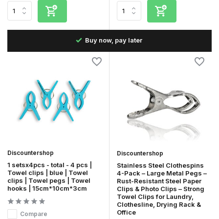
Fast delivery in the Netherlands & Belgium
Discountershop
Discountershop
1 setsx4pcs - total - 4 pcs |
Stainless Steel Clothespins
Towel clips | blue | Towel
4-Pack – Large Metal Pegs –
clips | Towel pegs | Towel
Rust-Resistant Steel Paper
hooks | 15cm*10cm*3cm
Clips & Photo Clips – Strong
Towel Clips for Laundry,
Clothesline, Drying Rack &
Office
Compare