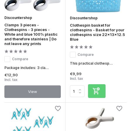
Discountershop
Discountershop
Clamps 3 pieces -
Clothespin basket for
Clothespins - 3 pieces -
clothespins - Basket for your
White and blue 100% plastic
clothespins size 22x13x12.5
and therefore stainless | Do
Blue
not leave any prints
Compare
Compare
This practical clothesp...
Package includes: 3 cla...
€9,99
€12,90
Incl. tax
Incl. tax
View