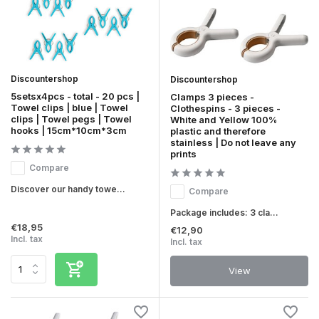
Discountershop
Discountershop
5setsx4pcs - total - 20 pcs |
Clamps 3 pieces -
Towel clips | blue | Towel
Clothespins - 3 pieces -
clips | Towel pegs | Towel
White and Yellow 100%
hooks | 15cm*10cm*3cm
plastic and therefore
stainless | Do not leave any
prints
Compare
Discover our handy towe...
Compare
Package includes: 3 cla...
€18,95
€12,90
Incl. tax
Incl. tax
View