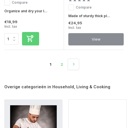
Compare
Compare
Organize and dry your l...
Made of sturdy thick pl...
€18,99
€24,95
Incl. tax
Incl. tax
View
1
2
Overige categorieën in Household, Living & Cooking