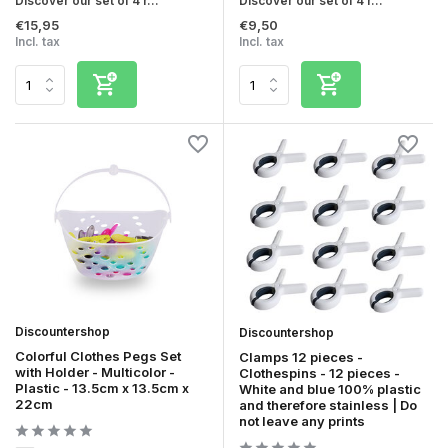
Discover our set of 4 r...
Discover our set of 4 r...
€15,95
€9,50
Incl. tax
Incl. tax
Discountershop
Discountershop
Colorful Clothes Pegs Set
Clamps 12 pieces -
with Holder - Multicolor -
Clothespins - 12 pieces -
Plastic - 13.5cm x 13.5cm x
White and blue 100% plastic
22cm
and therefore stainless | Do
not leave any prints