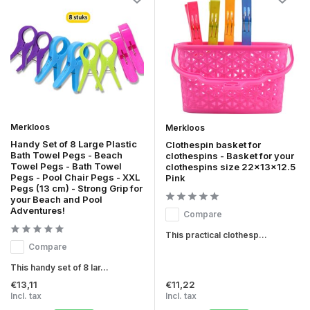
Merkloos
Merkloos
Handy Set of 8 Large Plastic
Clothespin basket for
Bath Towel Pegs - Beach
clothespins - Basket for your
Towel Pegs - Bath Towel
clothespins size 22x13x12.5
Pegs - Pool Chair Pegs - XXL
Pink
Pegs (13 cm) - Strong Grip for
your Beach and Pool
Adventures!
Compare
This practical clothesp...
Compare
This handy set of 8 lar...
€13,11
€11,22
Incl. tax
Incl. tax