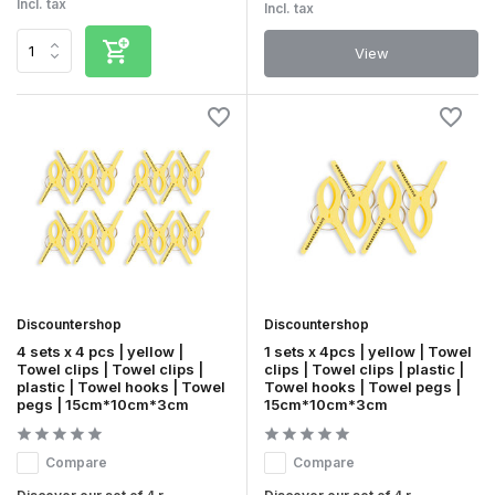
Incl. tax
Incl. tax
View
Discountershop
Discountershop
4 sets x 4 pcs | yellow |
1 sets x 4pcs | yellow | Towel
Towel clips | Towel clips |
clips | Towel clips | plastic |
plastic | Towel hooks | Towel
Towel hooks | Towel pegs |
pegs | 15cm*10cm*3cm
15cm*10cm*3cm
Compare
Compare