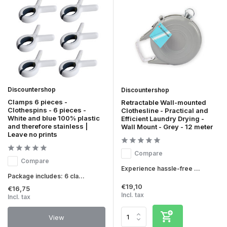
Discountershop
Discountershop
Clamps 6 pieces -
Retractable Wall-mounted
Clothespins - 6 pieces -
Clothesline - Practical and
White and blue 100% plastic
Efficient Laundry Drying -
and therefore stainless |
Wall Mount - Grey - 12 meter
Leave no prints
Compare
Compare
Experience hassle-free ...
Package includes: 6 cla...
€19,10
€16,75
Incl. tax
Incl. tax
View