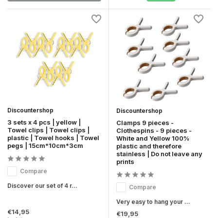
Discountershop
Discountershop
3 sets x 4 pcs | yellow |
Clamps 9 pieces -
Towel clips | Towel clips |
Clothespins - 9 pieces -
plastic | Towel hooks | Towel
White and Yellow 100%
pegs | 15cm*10cm*3cm
plastic and therefore
stainless | Do not leave any
prints
Compare
Discover our set of 4 r...
Compare
Very easy to hang your ...
€14,95
€19,95