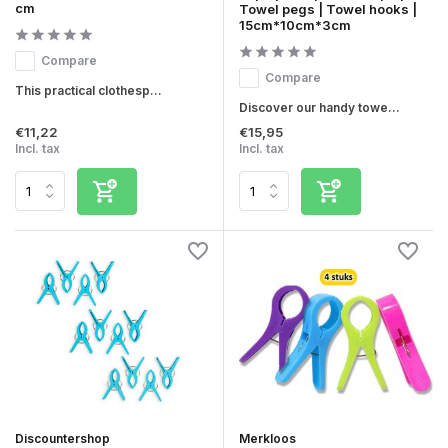
cm
Towel pegs | Towel hooks |
15cm*10cm*3cm
Compare
Compare
This practical clothesp...
Discover our handy towe...
€11,22
€15,95
Incl. tax
Incl. tax
Discountershop
Merkloos