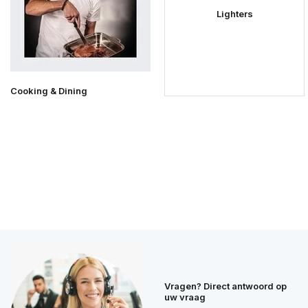
Lighters
Cooking & Dining
Vragen? Direct antwoord op
uw vraag