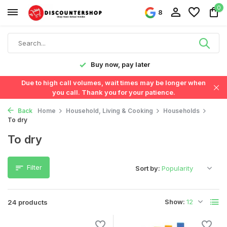
0
8
y!
Buy now, pay later
Due to high call volumes, wait times may be longer when
you call. Thank you for your patience.
Back
Home
Household, Living & Cooking
Households
To dry
To dry
Filter
Sort by:
Show:
24 products