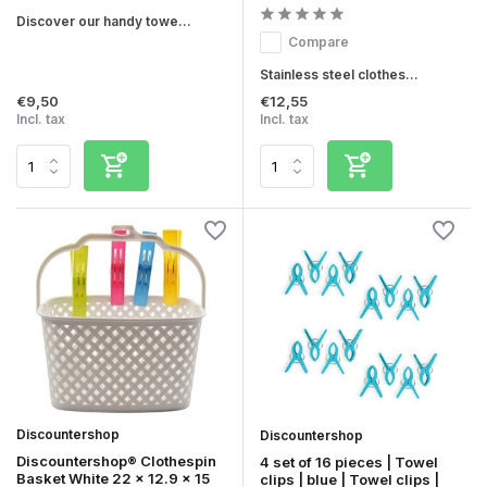
Discover our handy towe...
Compare
Stainless steel clothes...
€9,50
€12,55
Incl. tax
Incl. tax
Discountershop
Discountershop
Discountershop® Clothespin
4 set of 16 pieces | Towel
Basket White 22 x 12.9 x 15
clips | blue | Towel clips |