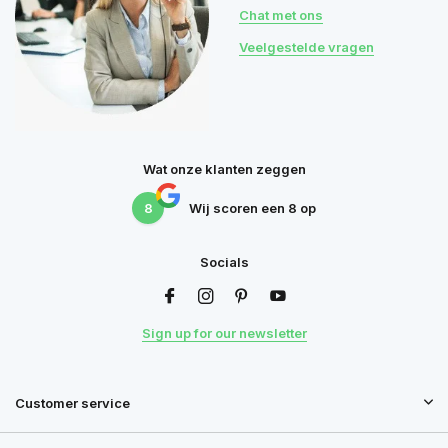
Chat met ons
Veelgestelde vragen
Wat onze klanten zeggen
8
Wij scoren een
8
op
Socials
Sign up for our newsletter
Customer service