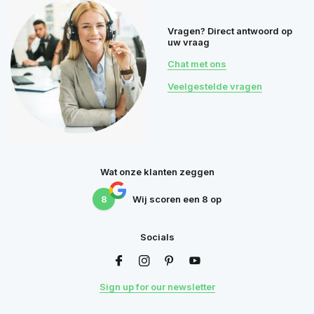
Vragen? Direct antwoord op
uw vraag
Chat met ons
Veelgestelde vragen
Wat onze klanten zeggen
8
Wij scoren een
8
op
Socials
Sign up for our newsletter