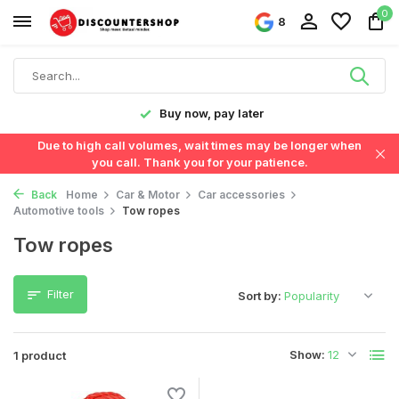
0
8
y!
Buy now, pay later
Due to high call volumes, wait times may be longer when
you call. Thank you for your patience.
Back
Home
Car & Motor
Car accessories
Automotive tools
Tow ropes
Tow ropes
Filter
Sort by:
Show:
1 product