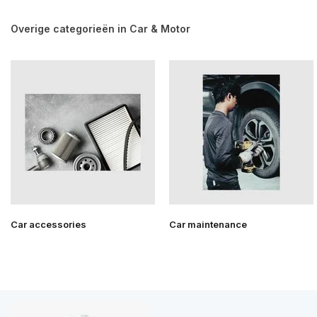
Overige categorieën in Car & Motor
Car accessories
Car maintenance