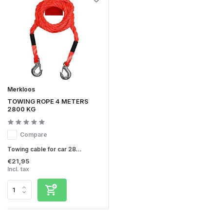
Merkloos
TOWING ROPE 4 METERS
2800 KG
Compare
Towing cable for car 28...
€21,95
Incl. tax