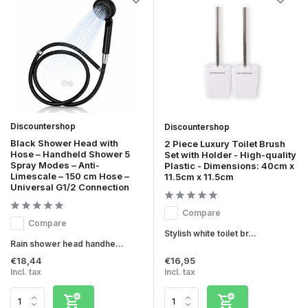
Discountershop
Discountershop
Black Shower Head with
2 Piece Luxury Toilet Brush
Hose – Handheld Shower 5
Set with Holder - High-quality
Spray Modes – Anti-
Plastic - Dimensions: 40cm x
Limescale – 150 cm Hose –
11.5cm x 11.5cm
Universal G1/2 Connection
Compare
Compare
Stylish white toilet br...
Rain shower head handhe...
€18,44
€16,95
Incl. tax
Incl. tax