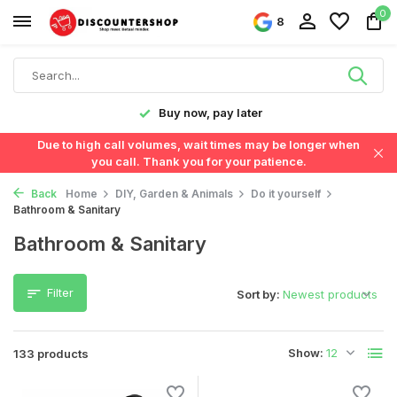
0
8
y later
Fast delivery in the Neth
Due to high call volumes, wait times may be longer when
you call. Thank you for your patience.
Back
Home
DIY, Garden & Animals
Do it yourself
Bathroom & Sanitary
Bathroom & Sanitary
Filter
Sort by:
Show:
133 products