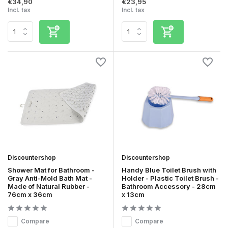
€34,90
€23,95
Incl. tax
Incl. tax
Discountershop
Discountershop
Shower Mat for Bathroom -
Handy Blue Toilet Brush with
Gray Anti-Mold Bath Mat -
Holder - Plastic Toilet Brush -
Made of Natural Rubber -
Bathroom Accessory - 28cm
76cm x 36cm
x 13cm
Compare
Compare