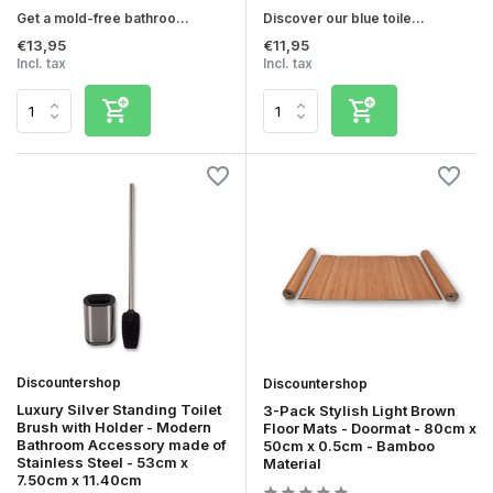
Get a mold-free bathroo...
Discover our blue toile...
€13,95
€11,95
Incl. tax
Incl. tax
Discountershop
Discountershop
Luxury Silver Standing Toilet
3-Pack Stylish Light Brown
Brush with Holder - Modern
Floor Mats - Doormat - 80cm x
Bathroom Accessory made of
50cm x 0.5cm - Bamboo
Stainless Steel - 53cm x
Material
7.50cm x 11.40cm