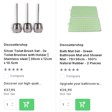
Discountershop
Discountershop
Silver Toilet Brush Set - 3x
Bath Mat Set - Green
Toilet Brushes with Holder |
Bathroom Mat and Shower
Stainless steel | 36cm x 12cm
Mat - 76x36cm - 100%
x 10.5cm
Natural Rubber - 2 Pieces
Compare
Compare
Discover our high-quali...
Upgrade your bathroom w...
€37,95
€26,95
Incl. tax
Incl. tax