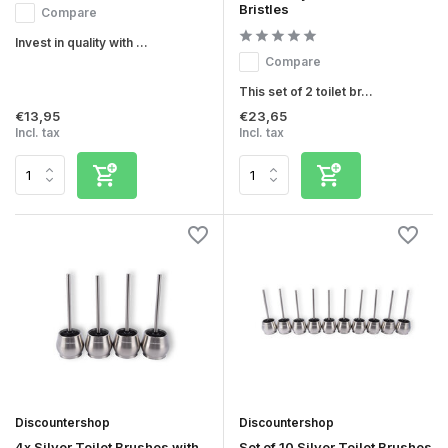
Bristles
Compare
Invest in quality with ...
Compare
This set of 2 toilet br...
€13,95
€23,65
Incl. tax
Incl. tax
Discountershop
Discountershop
4x Silver Toilet Brushes with
Set of 10 Silver Toilet Brushes