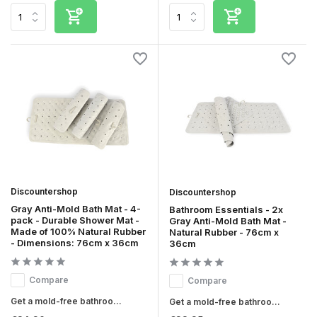
Discountershop
Discountershop
Gray Anti-Mold Bath Mat - 4-
Bathroom Essentials - 2x
pack - Durable Shower Mat -
Gray Anti-Mold Bath Mat -
Made of 100% Natural Rubber
Natural Rubber - 76cm x
- Dimensions: 76cm x 36cm
36cm
Compare
Compare
Get a mold-free bathroo...
Get a mold-free bathroo...