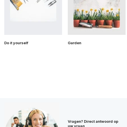
Do it yourself
Garden
Vragen? Direct antwoord op
uw vraag