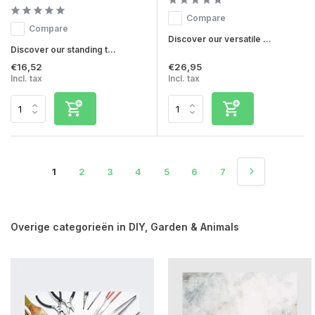
Compare
Compare
Discover our versatile ...
Discover our standing t...
€16,52
€26,95
Incl. tax
Incl. tax
1
2
3
4
5
6
7
Overige categorieën in DIY, Garden & Animals