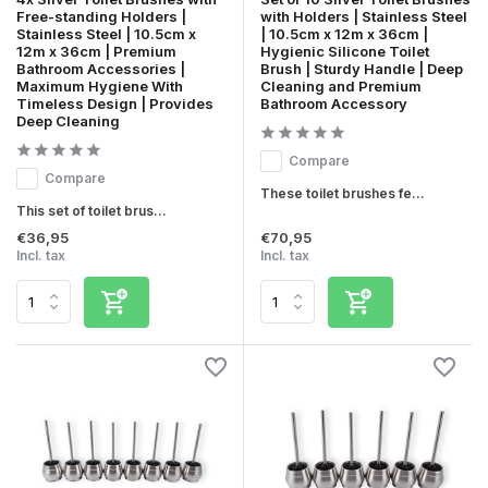
Free-standing Holders |
with Holders | Stainless Steel
Stainless Steel | 10.5cm x
| 10.5cm x 12m x 36cm |
12m x 36cm | Premium
Hygienic Silicone Toilet
Bathroom Accessories |
Brush | Sturdy Handle | Deep
Maximum Hygiene With
Cleaning and Premium
Timeless Design | Provides
Bathroom Accessory
Deep Cleaning
Compare
Compare
These toilet brushes fe...
This set of toilet brus...
€36,95
€70,95
Incl. tax
Incl. tax