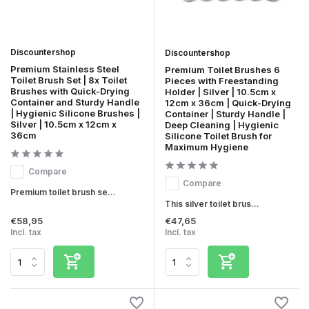
Discountershop
Discountershop
Premium Stainless Steel
Premium Toilet Brushes 6
Toilet Brush Set | 8x Toilet
Pieces with Freestanding
Brushes with Quick-Drying
Holder | Silver | 10.5cm x
Container and Sturdy Handle
12cm x 36cm | Quick-Drying
| Hygienic Silicone Brushes |
Container | Sturdy Handle |
Silver | 10.5cm x 12cm x
Deep Cleaning | Hygienic
36cm
Silicone Toilet Brush for
Maximum Hygiene
Compare
Compare
Premium toilet brush se...
This silver toilet brus...
€58,95
€47,65
Incl. tax
Incl. tax