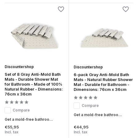
Discountershop
Discountershop
Set of 8 Gray Anti-Mold Bath
6-pack Gray Anti-Mold Bath
Mats - Durable Shower Mat
Mats - Natural Rubber Shower
for Bathroom - Made of 100%
Mat - Durable for Bathroom -
Natural Rubber - Dimensions:
Dimensions: 76cm x 36cm
76cm x 36cm
Compare
Compare
Get a mold-free bathroo...
Get a mold-free bathroo...
€55,95
€44,95
Incl. tax
Incl. tax