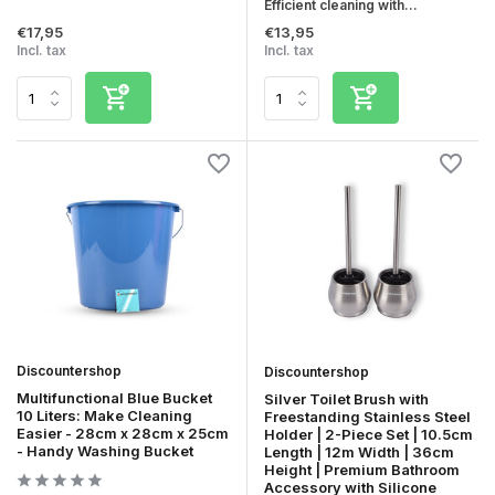
Efficient cleaning with...
€17,95
€13,95
Incl. tax
Incl. tax
Discountershop
Discountershop
Multifunctional Blue Bucket
Silver Toilet Brush with
10 Liters: Make Cleaning
Freestanding Stainless Steel
Easier - 28cm x 28cm x 25cm
Holder | 2-Piece Set | 10.5cm
- Handy Washing Bucket
Length | 12m Width | 36cm
Height | Premium Bathroom
Accessory with Silicone