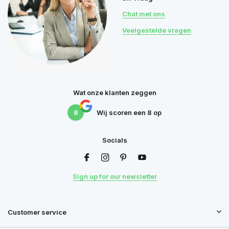
Chat met ons
Veelgestelde vragen
Wat onze klanten zeggen
8
Wij scoren een
8
op
Socials
Sign up for our newsletter
Customer service