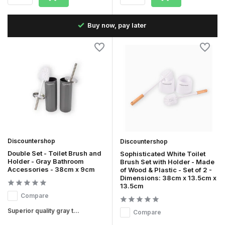
Fast delivery in the Netherlands & Belgium
Discountershop
Discountershop
Double Set - Toilet Brush and
Sophisticated White Toilet
Holder - Gray Bathroom
Brush Set with Holder - Made
Accessories - 38cm x 9cm
of Wood & Plastic - Set of 2 -
Dimensions: 38cm x 13.5cm x
13.5cm
Compare
Superior quality gray t...
Compare