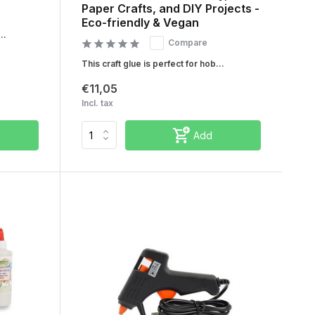
Paper Crafts, and DIY Projects -
Eco-friendly & Vegan
..
Compare
This craft glue is perfect for hob...
€11,05
Incl. tax
Add