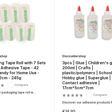
rshop
Discountershop
g Tape Roll with 7 Sets
3pcs | Glue | Children's g
 Adhesive Tape - 42
200ml | Crafts |
Handy for Home Use -
plastic/polymers | School
.2cm - 245g
Hobby glue | Superglue |
Contact adhesive |
Compare
17cm*5cm*7cm
y packaging tape roll w...
Compare
Discover our adhesive products fo
€14,95