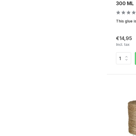
300 ML
This glue is
€14,95
Incl. tax