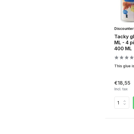
Discounte
Tacky gl
ML - 4 p
400 ML
This glue is
€18,55
Incl. tax