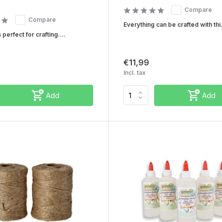
Compare
Compare
Everything can be crafted with thi.
 perfect for crafting....
€11,99
Incl. tax
Add
Add