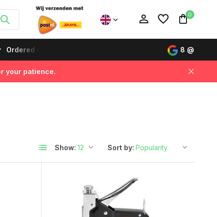
0
s before 12:00, delivered the next day!
Buy now, pay lat
8
@
r your patience.
Create an account
Create an account
Show:
Sort by: