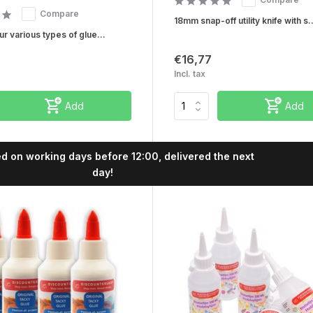
Compare
18mm snap-off utility knife with s..
r various types of glue...
€16,77
Incl. tax
Add
Add
Buy now, pay later