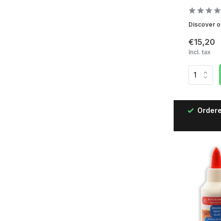
Discover ou
€15,20
Incl. tax
ered on working days before 12:00, delivered the next
day!