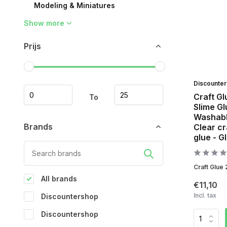
Modeling & Miniatures
Show more
Prijs
Discounte
Craft Gl
To
Slime Gl
Washable
Brands
Clear cr
glue - G
Craft Glue 
All brands
€11,10
Incl. tax
Discountershop
Discountershop