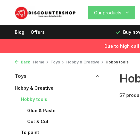
Our products
, delivered the next day!
Blog
Offers
Buy now, pay later
Fast de
Due to high cal
Back
Home
Toys
Hobby & Creative
Hobby tools
Hob
Toys
Hobby & Creative
57 produ
Hobby tools
Glue & Paste
Cut & Cut
To paint