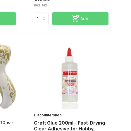
Incl. tax
Add
Discountershop
 10 w -
Craft Glue 200ml - Fast-Drying
Clear Adhesive for Hobby,