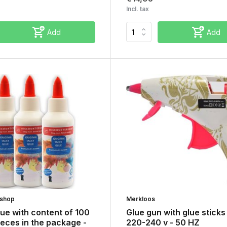
Incl. tax
Add
Add
rshop
Merkloos
ue with content of 100
Glue gun with glue sticks
ieces in the package -
220-240 v - 50 HZ