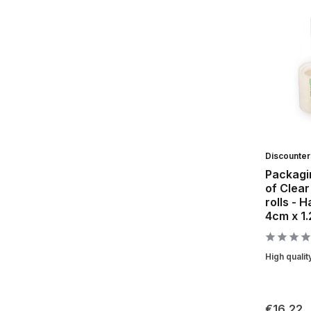
Discounte
Packagin
of Clear
rolls - 
4cm x 1
High qualit
€16,22