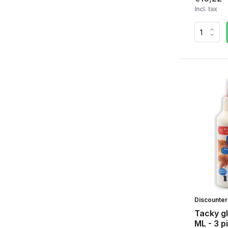
Incl. tax
Discounte
Tacky gl
ML - 3 p