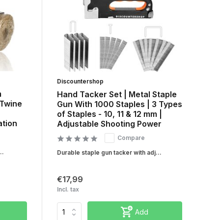
Discountershop
m
Hand Tacker Set | Metal Staple
 Twine
Gun With 1000 Staples | 3 Types
of Staples - 10, 11 & 12 mm |
tion
Adjustable Shooting Power
Compare
..
Durable staple gun tacker with adj...
€17,99
Incl. tax
Add