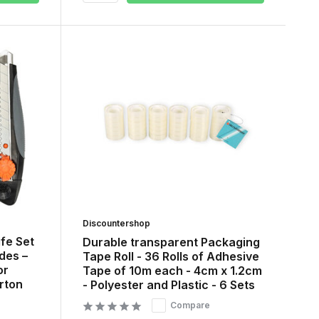
Discountershop
ife Set
Durable transparent Packaging
des –
Tape Roll - 36 Rolls of Adhesive
or
Tape of 10m each - 4cm x 1.2cm
rton
- Polyester and Plastic - 6 Sets
Compare