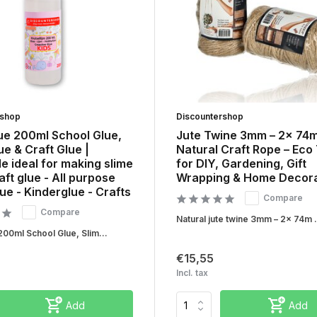
rshop
Discountershop
ue 200ml School Glue,
Jute Twine 3mm – 2x 74
ue & Craft Glue |
Natural Craft Rope – Eco
 ideal for making slime
for DIY, Gardening, Gift
aft glue - All purpose
Wrapping & Home Decora
lue - Kinderglue - Crafts
Compare
Compare
Natural jute twine 3mm – 2x 74m .
200ml School Glue, Slim...
€15,55
Incl. tax
Add
Add