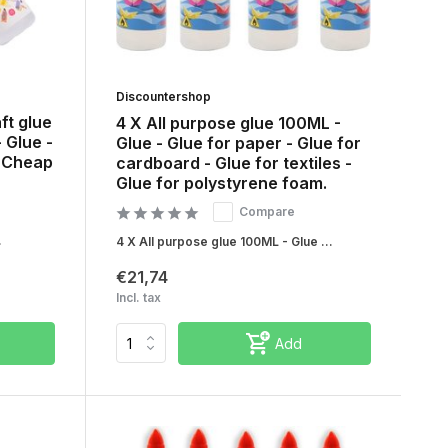
Discountershop
ft glue
4 X All purpose glue 100ML -
- Glue -
Glue - Glue for paper - Glue for
- Cheap
cardboard - Glue for textiles -
Glue for polystyrene foam.
Compare
.
4 X All purpose glue 100ML - Glue ...
€21,74
Incl. tax
Add