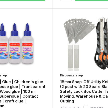
rshop
Discountershop
 | Glue | Children's glue
18mm Snap-Off Utility Kn
rpose glue | Transparent
(2 pcs) with 20 Spare Bla
 Wood glue | 100 ml
Safety Lock Box Cutter f
 Superglue | Contact
Moving, Warehouse & Ca
 | craft glue |
Cutting
cm
Compare