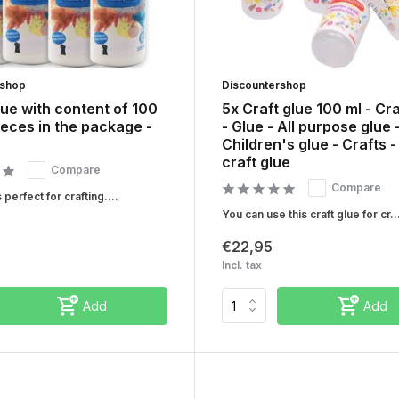
rshop
Discountershop
ue with content of 100
5x Craft glue 100 ml - Cra
ieces in the package -
- Glue - All purpose glue 
Children's glue - Crafts 
craft glue
Compare
Compare
 perfect for crafting....
You can use this craft glue for cr..
€22,95
Incl. tax
Add
Add