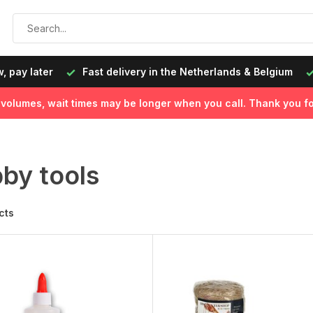
livery in the Netherlands & Belgium
Ordered on working day
l volumes, wait times may be longer when you call. Thank you fo
by tools
cts