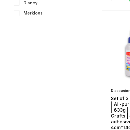
Disney
Merkloos
Discounte
Set of 3
| All-pu
| 633g |
Crafts |
adhesive
4cm*14