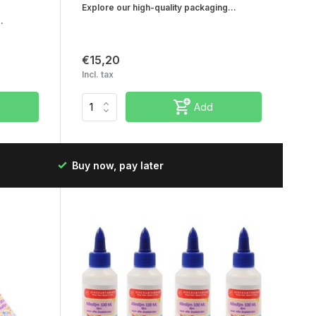
Explore our high-quality packaging...
.
€15,20
Incl. tax
Add
Fast delivery in the Netherlands & Belgium