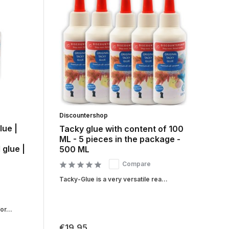
Discountershop
lue |
Tacky glue with content of 100
ML - 5 pieces in the package -
 glue |
500 ML
Compare
Tacky-Glue is a very versatile rea...
r...
€19,95