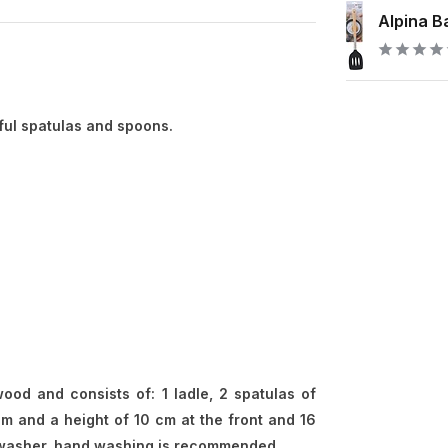
Alpina Ba
ful spatulas and spoons.
od and consists of: 1 ladle, 2 spatulas of
m and a height of 10 cm at the front and 16
ishwasher, hand washing is recommended.