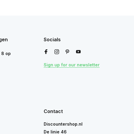
gen
Socials
n
8
op
Sign up for our newsletter
Contact
Discountershop.nl
De linie 46