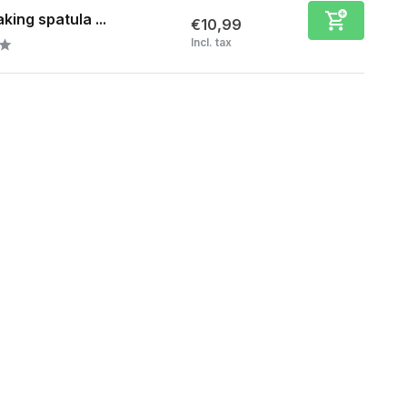
king spatula ...
€10,99
Incl. tax