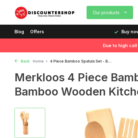
Our products
rking days before 12:00, delivered the next day!
Blog
Offers
Buy now
Due to high cal
Back
Home
4 Piece Bamboo Spatula Set - B...
Merkloos 4 Piece Bamb
Bamboo Wooden Kitche