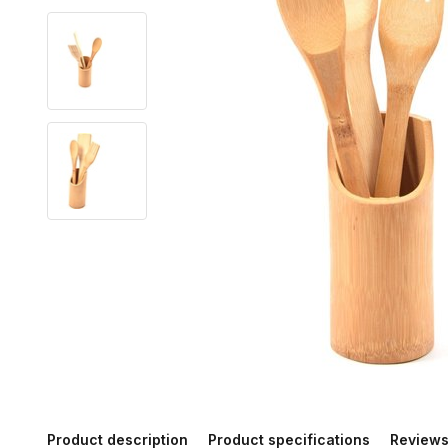
Product description
Product specifications
Review