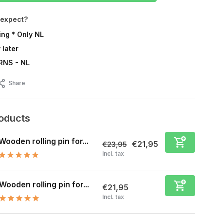
 expect?
ing * Only NL
 later
RNS - NL
Share
roducts
Wooden rolling pin for...
€21,95
€23,95
Incl. tax
Wooden rolling pin for...
€21,95
Incl. tax