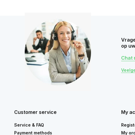
Vrage
op uw
Chat 
Veelg
Customer service
My a
Service & FAQ
Regist
Payment methods
My or