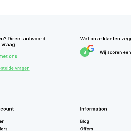
n? Direct antwoord
Wat onze klanten zeg
 vraag
8
Wij scoren ee
met ons
estelde vragen
ccount
Information
er
Blog
ders
Offers