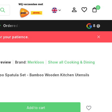
0
Ordered on working days before 12:00, delivered the next da
8
@
r your patience.
Create an account
Create an account
 review
Brand:
Merkloos
Show all Cooking & Dining
o Spatula Set - Bamboo Wooden Kitchen Utensils
Add to cart