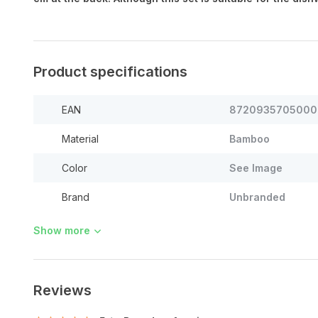
Product specifications
EAN
8720935705000
Material
Bamboo
Color
See Image
Brand
Unbranded
Show more
Reviews