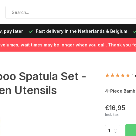
, pay later
Fast delivery in the Netherlands & Belgium
l volumes, wait times may be longer when you call. Thank you fo
oo Spatula Set -
1
n Utensils
4-Piece Bambo
€16,95
Incl. tax