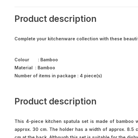
Product description
Complete your kitchenware collection with these beauti
Colour : Bamboo
Material : Bamboo
Number of items in package : 4 piece(s)
Product description
This 4-piece kitchen spatula set is made of bamboo wo
approx. 30 cm. The holder has a width of approx. 8.5 c
cm at the back. Although this set is suitable for the d