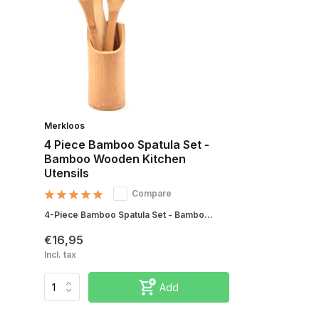
Merkloos
4 Piece Bamboo Spatula Set -
Bamboo Wooden Kitchen
Utensils
Compare
4-Piece Bamboo Spatula Set - Bambo...
€16,95
Incl. tax
Add