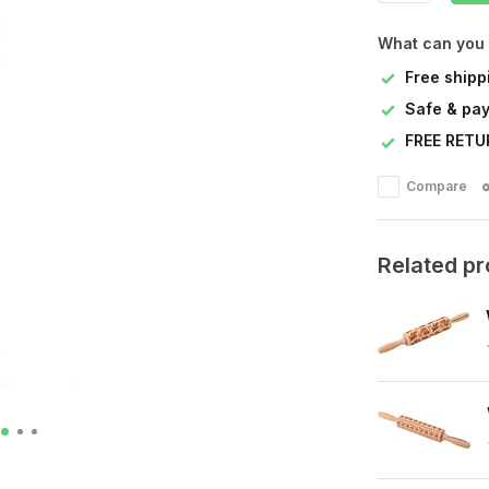
What can you
Free shipp
Safe & pay
FREE RETU
Compare
Related p
s