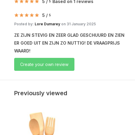
5
/
Based on 1 reviews
5
5
/
5
Posted by:
Lore Dumarey
on 31 January 2025
ZE ZIJN STEVIG EN ZEER GLAD GESCHUURD EN ZIEN
ER GOED UIT EN ZIJN ZO NUTTIG! DE VRAAGPRIJS
WAARD!
Create your own review
Previously viewed