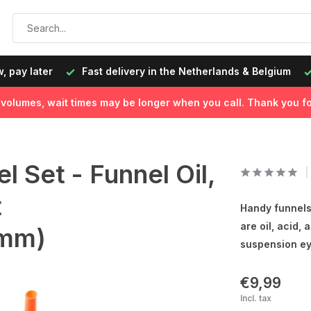
, pay later
Fast delivery in the Netherlands & Belgium
l volumes, wait times may be longer when you call. Thank you fo
 Set - Funnel Oil,
t
Handy funnels 
are oil, acid, 
mm)
suspension ey
€9,99
Incl. tax