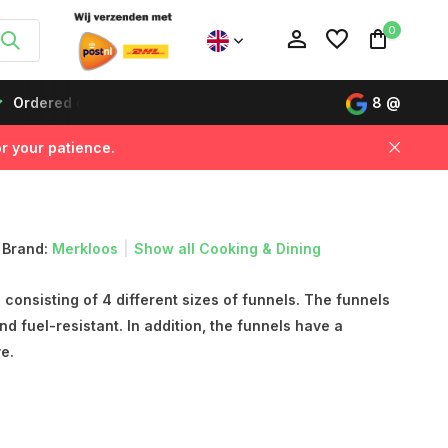
0
Ordered on working days before 12:00, delivered the next da
8
@
r your patience.
Create an account
Create an account
Brand:
Merkloos
Show all Cooking & Dining
consisting of 4 different sizes of funnels. The funnels
and fuel-resistant. In addition, the funnels have a
e.