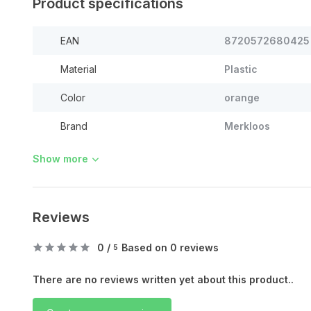
Product specifications
EAN
8720572680425
Material
Plastic
Color
orange
Brand
Merkloos
Show more
Reviews
0
/
Based on 0 reviews
5
There are no reviews written yet about this product..