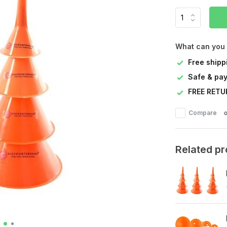
What can you
Free shipp
Safe & pay
FREE RETU
Compare
Related p