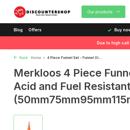
Our products
rking days before 12:00, delivered the next day!
Blog
Offers
Buy now
Due to high cal
Back
Home
4 Piece Funnel Set - Funnel Oi...
Merkloos 4 Piece Funnel
Acid and Fuel Resistan
(50mm75mm95mm115