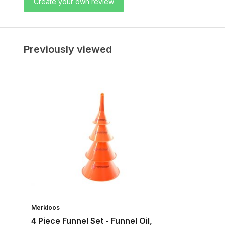
Create your own review
Previously viewed
Merkloos
4 Piece Funnel Set - Funnel Oil,