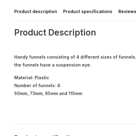
Product description
Product specifications
Review
Product Description
Handy funnels consisting of 4 different sizes of funnels. 
the funnels have a suspension eye.
Material: Plastic
Number of funnels: 4
50mm, 73mm, 95mm and 115mm