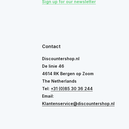
Sign up for our newsletter
Contact
Discountershop.nl
De linie 46
4614 RK Bergen op Zoom
The Netherlands
Tel:
+31 (0)85 30 36 244
Email:
Klantenservice@discountershop.nl