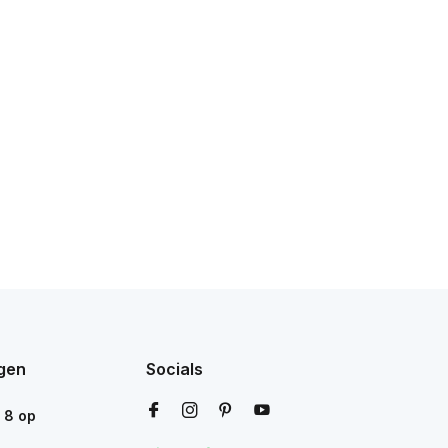
gen
Socials
n
8
op