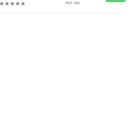
Incl. tax