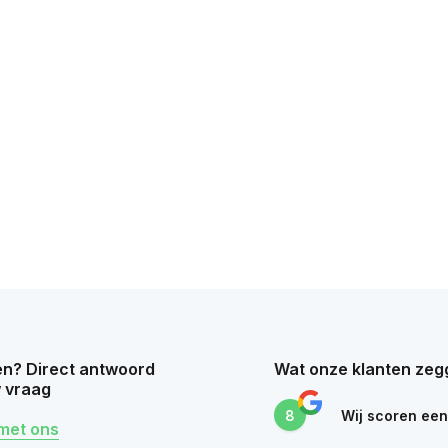
n? Direct antwoord
Wat onze klanten zeg
 vraag
8
Wij scoren ee
met ons