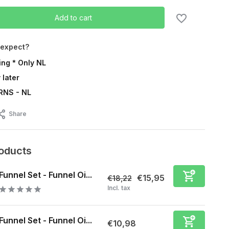
Add to cart
 expect?
ing * Only NL
 later
RNS - NL
Share
roducts
Funnel Set - Funnel Oi...
€15,95
€18,22
Incl. tax
Funnel Set - Funnel Oi...
€10,98