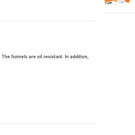
s
The funnels are oil resistant. In addition,