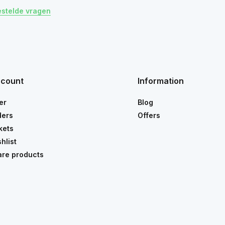
estelde vragen
ccount
Information
er
Blog
ders
Offers
kets
hlist
re products