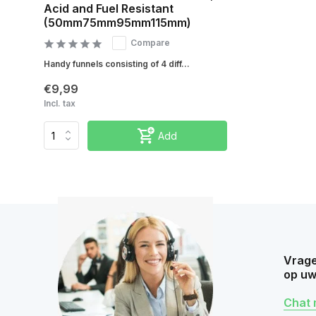
Acid and Fuel Resistant
(50mm75mm95mm115mm)
Compare
Handy funnels consisting of 4 diff...
€9,99
Incl. tax
Add
Vrage
op uw
Chat 