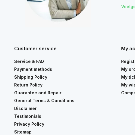
Veelg
Customer service
My a
Service & FAQ
Regist
Payment methods
My or
Shipping Policy
My tic
Return Policy
My wis
Guarantee and Repair
Compa
General Terms & Conditions
Disclaimer
Testimonials
Privacy Policy
Sitemap