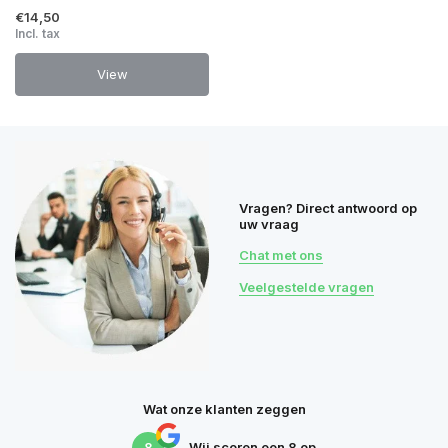
€14,50
Incl. tax
View
Vragen? Direct antwoord op
uw vraag
Chat met ons
Veelgestelde vragen
Wat onze klanten zeggen
8
Wij scoren een
8
op