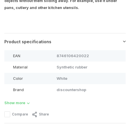
objects without them sliding away. For example, use it under
pans, cutlery and other kitchen utensils.
Product specifications
EAN
8746106420022
Material
Synthetic rubber
Color
White
Brand
discountershop
Show more
Compare
Share