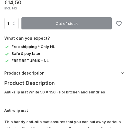
€14,50
Incl. tax
Out of stock
What can you expect?
Free shipping * Only NL
Safe & pay later
FREE RETURNS - NL
Product description
Product Description
Anti-slip mat White 50 x 150 - For kitchen and sundries
Anti-slip mat
This handy anti-slip mat ensures that you can put away various