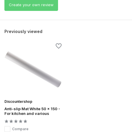
Create your own review
Previously viewed
Discountershop
Anti-slip Mat White 50 x 150 -
For kitchen and various
Compare