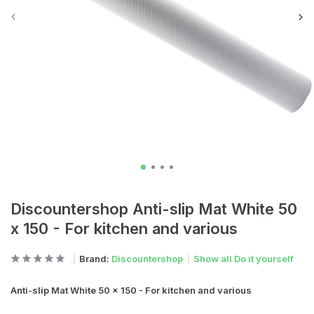
Discountershop Anti-slip Mat White 50
x 150 - For kitchen and various
Brand:
Discountershop
Show all Do it yourself
Anti-slip Mat White 50 x 150 - For kitchen and various