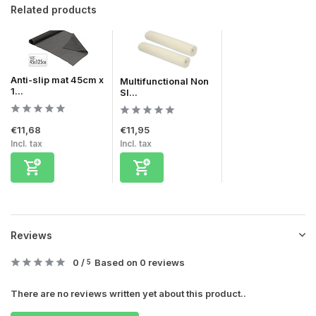
Related products
Anti-slip mat 45cm x
Multifunctional Non
1...
Sl...
€11,68
€11,95
Incl. tax
Incl. tax
Reviews
0
/
Based on 0 reviews
5
There are no reviews written yet about this product..