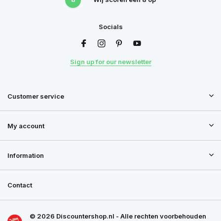
Socials
Sign up for our newsletter
Customer service
My account
Information
Contact
© 2026 Discountershop.nl - Alle rechten voorbehouden