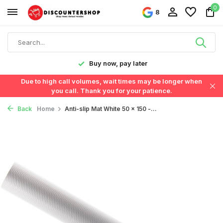
0
8
y!
Buy now, pay later
Due to high call volumes, wait times may be longer when
you call. Thank you for your patience.
Back
Home
Anti-slip Mat White 50 x 150 -...